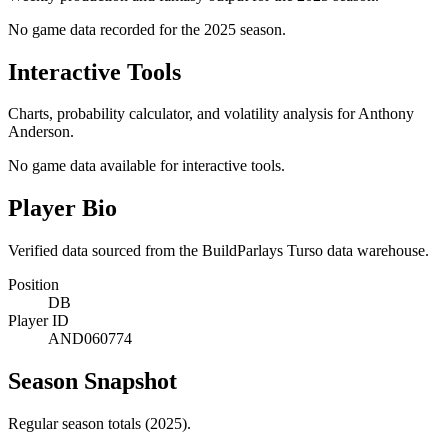
No game data recorded for the
2025
season.
Interactive Tools
Charts, probability calculator, and volatility analysis for Anthony
Anderson.
No game data available for interactive tools.
Player Bio
Verified data sourced from the BuildParlays Turso data warehouse.
Position
DB
Player ID
AND060774
Season Snapshot
Regular season totals (2025).