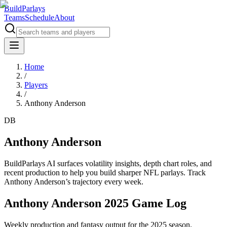
BuildParlays
Teams
Schedule
About
Home
/
Players
/
Anthony Anderson
DB
Anthony Anderson
BuildParlays AI surfaces volatility insights, depth chart roles, and
recent production to help you build sharper NFL parlays. Track
Anthony Anderson
’s trajectory every week.
Anthony Anderson 2025 Game Log
Weekly production and fantasy output for the 2025 season.