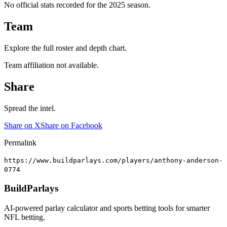
No official stats recorded for the
2025
season.
Team
Explore the full roster and depth chart.
Team affiliation not available.
Share
Spread the intel.
Share on X
Share on Facebook
Permalink
https://www.buildparlays.com/players/anthony-anderson-
0774
BuildParlays
AI-powered parlay calculator and sports betting tools for smarter
NFL betting.