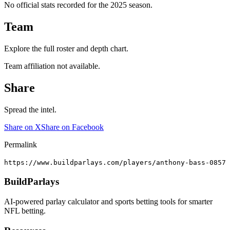
No official stats recorded for the
2025
season.
Team
Explore the full roster and depth chart.
Team affiliation not available.
Share
Spread the intel.
Share on X
Share on Facebook
Permalink
https://www.buildparlays.com/players/anthony-bass-0857
BuildParlays
AI-powered parlay calculator and sports betting tools for smarter
NFL betting.