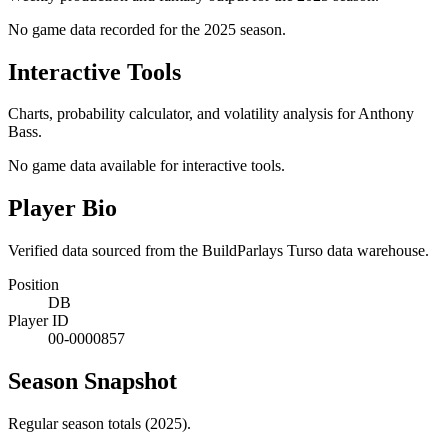
No game data recorded for the
2025
season.
Interactive Tools
Charts, probability calculator, and volatility analysis for Anthony
Bass.
No game data available for interactive tools.
Player Bio
Verified data sourced from the BuildParlays Turso data warehouse.
Position
DB
Player ID
00-0000857
Season Snapshot
Regular season totals (2025).