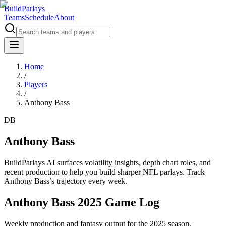
BuildParlays
Teams
Schedule
About
Home
/
Players
/
Anthony Bass
DB
Anthony Bass
BuildParlays AI surfaces volatility insights, depth chart roles, and
recent production to help you build sharper NFL parlays. Track
Anthony Bass
’s trajectory every week.
Anthony Bass 2025 Game Log
Weekly production and fantasy output for the 2025 season.