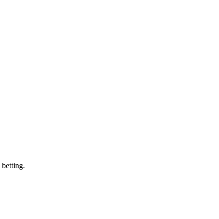
 betting.