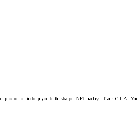
ecent production to help you build sharper NFL parlays. Track
C.J. Ah Yo