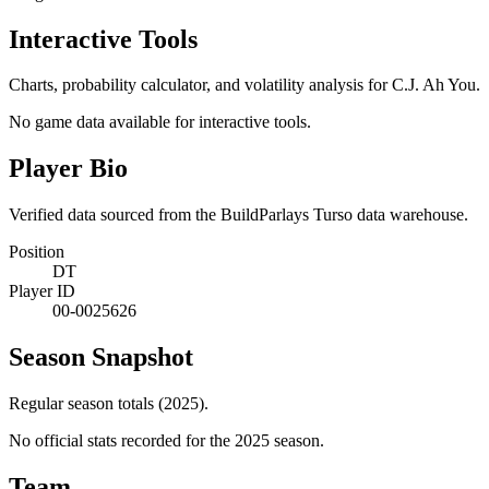
Interactive Tools
Charts, probability calculator, and volatility analysis for C.J. Ah You.
No game data available for interactive tools.
Player Bio
Verified data sourced from the BuildParlays Turso data warehouse.
Position
DT
Player ID
00-0025626
Season Snapshot
Regular season totals (2025).
No official stats recorded for the
2025
season.
Team