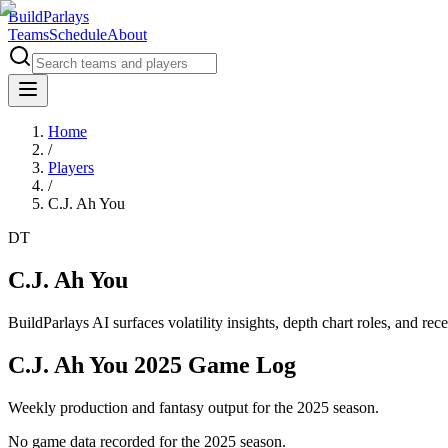
BuildParlays
Teams
Schedule
About
Home
/
Players
/
C.J. Ah You
DT
C.J. Ah You
BuildParlays AI surfaces volatility insights, depth chart roles, and r
C.J. Ah You 2025 Game Log
Weekly production and fantasy output for the 2025 season.
No game data recorded for the
2025
season.