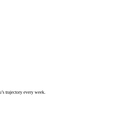
u
’s trajectory every week.