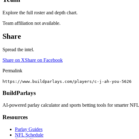
Explore the full roster and depth chart.
Team affiliation not available.
Share
Spread the intel.
Share on X
Share on Facebook
Permalink
https://www.buildparlays.com/players/c-j-ah-you-5626
BuildParlays
AI-powered parlay calculator and sports betting tools for smarter NFL
Resources
Parlay Guides
NFL Schedule