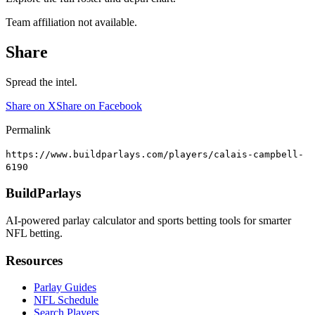
Team affiliation not available.
Share
Spread the intel.
Share on X
Share on Facebook
Permalink
https://www.buildparlays.com/players/calais-campbell-
6190
BuildParlays
AI-powered parlay calculator and sports betting tools for smarter
NFL betting.
Resources
Parlay Guides
NFL Schedule
Search Players