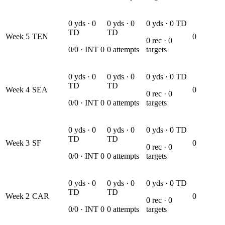
0
yds ·
0
0
yds ·
0
0
yds ·
0
TD
TD
TD
Week
5
TEN
0
0
rec ·
0
0
/
0
· INT
0
0
attempts
targets
0
yds ·
0
0
yds ·
0
0
yds ·
0
TD
TD
TD
Week
4
SEA
0
0
rec ·
0
0
/
0
· INT
0
0
attempts
targets
0
yds ·
0
0
yds ·
0
0
yds ·
0
TD
TD
TD
Week
3
SF
0
0
rec ·
0
0
/
0
· INT
0
0
attempts
targets
0
yds ·
0
0
yds ·
0
0
yds ·
0
TD
TD
TD
Week
2
CAR
0
0
rec ·
0
0
/
0
· INT
0
0
attempts
targets