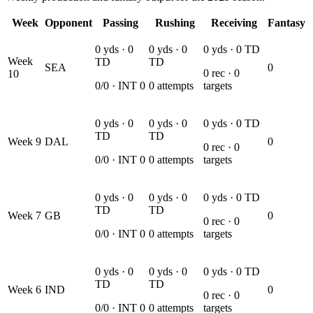
Week
Opponent
Passing
Rushing
Receiving
Fantasy
0
yds ·
0
0
yds ·
0
0
yds ·
0
TD
Week
TD
TD
SEA
0
0
rec ·
0
10
0
/
0
· INT
0
0
attempts
targets
0
yds ·
0
0
yds ·
0
0
yds ·
0
TD
TD
TD
Week
9
DAL
0
0
rec ·
0
0
/
0
· INT
0
0
attempts
targets
0
yds ·
0
0
yds ·
0
0
yds ·
0
TD
TD
TD
Week
7
GB
0
0
rec ·
0
0
/
0
· INT
0
0
attempts
targets
0
yds ·
0
0
yds ·
0
0
yds ·
0
TD
TD
TD
Week
6
IND
0
0
rec ·
0
0
/
0
· INT
0
0
attempts
targets