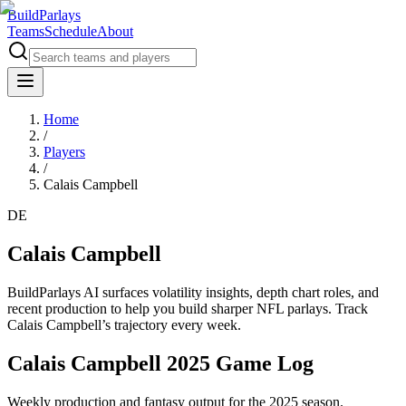
BuildParlays
Teams
Schedule
About
Home
/
Players
/
Calais Campbell
DE
Calais Campbell
BuildParlays AI surfaces volatility insights, depth chart roles, and
recent production to help you build sharper NFL parlays. Track
Calais Campbell
’s trajectory every week.
Calais Campbell 2025 Game Log
Weekly production and fantasy output for the 2025 season.