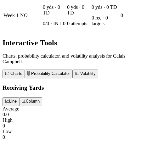
0
yds ·
0
0
yds ·
0
0
yds ·
0
TD
TD
TD
Week
1
NO
0
0
rec ·
0
0
/
0
· INT
0
0
attempts
targets
Interactive Tools
Charts, probability calculator, and volatility analysis for Calais
Campbell.
📈 Charts
🎚️ Probability Calculator
📊 Volatility
Receiving Yards
📈
Line
📊
Column
Average
0.0
High
0
Low
0