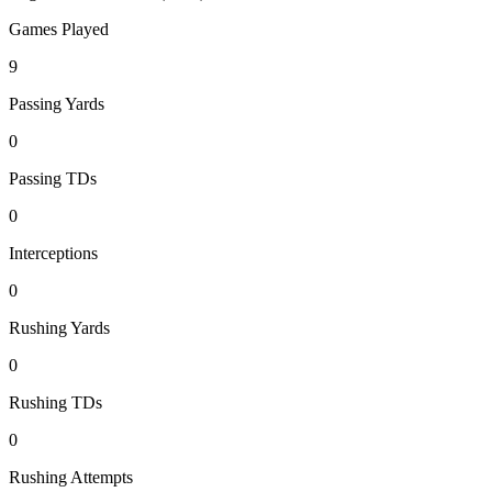
Games Played
9
Passing Yards
0
Passing TDs
0
Interceptions
0
Rushing Yards
0
Rushing TDs
0
Rushing Attempts