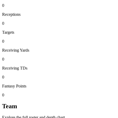
0
Receptions
0
Targets
0
Receiving Yards
0
Receiving TDs
0
Fantasy Points
0
Team
Explore the full roster and depth chart.