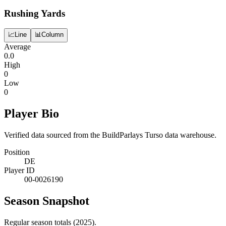
Rushing Yards
📈
Line
📊
Column
Average
0.0
High
0
Low
0
Player Bio
Verified data sourced from the BuildParlays Turso data warehouse.
Position
DE
Player ID
00-0026190
Season Snapshot
Regular season totals (2025).