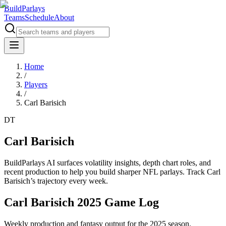
BuildParlays
Teams
Schedule
About
Home
/
Players
/
Carl Barisich
DT
Carl Barisich
BuildParlays AI surfaces volatility insights, depth chart roles, and
recent production to help you build sharper NFL parlays. Track
Carl
Barisich
’s trajectory every week.
Carl Barisich 2025 Game Log
Weekly production and fantasy output for the 2025 season.