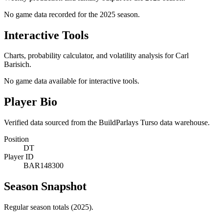
No game data recorded for the
2025
season.
Interactive Tools
Charts, probability calculator, and volatility analysis for Carl
Barisich.
No game data available for interactive tools.
Player Bio
Verified data sourced from the BuildParlays Turso data warehouse.
Position
DT
Player ID
BAR148300
Season Snapshot
Regular season totals (2025).