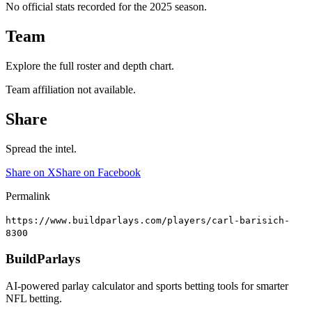
No official stats recorded for the
2025
season.
Team
Explore the full roster and depth chart.
Team affiliation not available.
Share
Spread the intel.
Share on X
Share on Facebook
Permalink
https://www.buildparlays.com/players/carl-barisich-
8300
BuildParlays
AI-powered parlay calculator and sports betting tools for smarter
NFL betting.