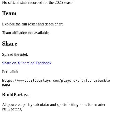
No official stats recorded for the
2025
season.
Team
Explore the full roster and depth chart.
Team affiliation not available.
Share
Spread the intel.
Share on X
Share on Facebook
Permalink
https://www.buildparlays.com/players/charles-arbuckle-
0404
BuildParlays
AI-powered parlay calculator and sports betting tools for smarter
NFL betting.