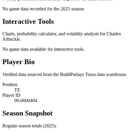
No game data recorded for the
2025
season.
Interactive Tools
Charts, probability calculator, and volatility analysis for Charles
Arbuckle.
No game data available for interactive tools.
Player Bio
Verified data sourced from the BuildParlays Turso data warehouse.
Position
TE
Player ID
00-0000404
Season Snapshot
Regular season totals (2025).