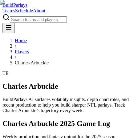
BuildParlays
Teams
Schedule
About
Home
/
Players
/
Charles Arbuckle
TE
Charles Arbuckle
BuildParlays AI surfaces volatility insights, depth chart roles, and
recent production to help you build sharper NFL parlays. Track
Charles Arbuckle
’s trajectory every week.
Charles Arbuckle 2025 Game Log
Weekly production and fantasy output for the 2025 season.