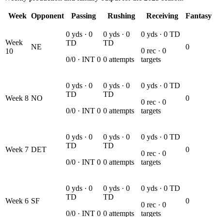
Week
Opponent
Passing
Rushing
Receiving
Fantasy
0
yds ·
0
0
yds ·
0
0
yds ·
0
TD
Week
TD
TD
NE
0
0
rec ·
0
10
0
/
0
· INT
0
0
attempts
targets
0
yds ·
0
0
yds ·
0
0
yds ·
0
TD
TD
TD
Week
8
NO
0
0
rec ·
0
0
/
0
· INT
0
0
attempts
targets
0
yds ·
0
0
yds ·
0
0
yds ·
0
TD
TD
TD
Week
7
DET
0
0
rec ·
0
0
/
0
· INT
0
0
attempts
targets
0
yds ·
0
0
yds ·
0
0
yds ·
0
TD
TD
TD
Week
6
SF
0
0
rec ·
0
0
/
0
· INT
0
0
attempts
targets