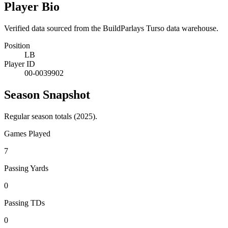
Player Bio
Verified data sourced from the BuildParlays Turso data warehouse.
Position
LB
Player ID
00-0039902
Season Snapshot
Regular season totals (2025).
Games Played
7
Passing Yards
0
Passing TDs
0