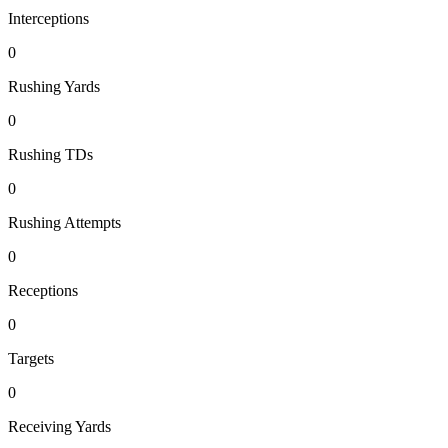
Interceptions
0
Rushing Yards
0
Rushing TDs
0
Rushing Attempts
0
Receptions
0
Targets
0
Receiving Yards