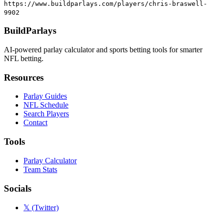
https://www.buildparlays.com/players/chris-braswell-
9902
BuildParlays
AI-powered parlay calculator and sports betting tools for smarter
NFL betting.
Resources
Parlay Guides
NFL Schedule
Search Players
Contact
Tools
Parlay Calculator
Team Stats
Socials
𝕏 (Twitter)