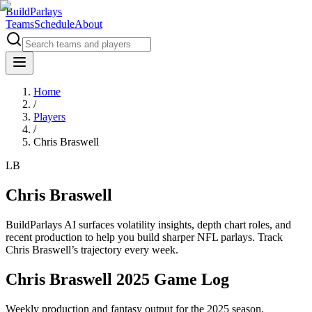
BuildParlays
Teams
Schedule
About
Home
/
Players
/
Chris Braswell
LB
Chris Braswell
BuildParlays AI surfaces volatility insights, depth chart roles, and
recent production to help you build sharper NFL parlays. Track
Chris Braswell
’s trajectory every week.
Chris Braswell 2025 Game Log
Weekly production and fantasy output for the 2025 season.