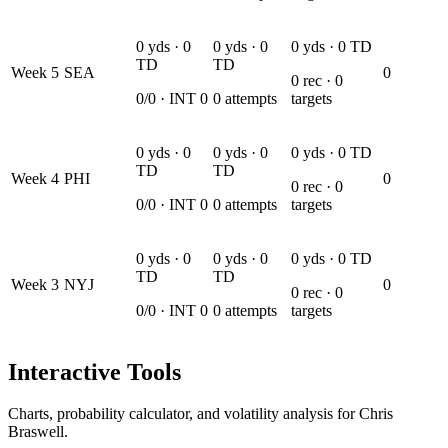
0
yds ·
0
0
yds ·
0
0
yds ·
0
TD
TD
TD
Week
5
SEA
0
0
rec ·
0
0
/
0
· INT
0
0
attempts
targets
0
yds ·
0
0
yds ·
0
0
yds ·
0
TD
TD
TD
Week
4
PHI
0
0
rec ·
0
0
/
0
· INT
0
0
attempts
targets
0
yds ·
0
0
yds ·
0
0
yds ·
0
TD
TD
TD
Week
3
NYJ
0
0
rec ·
0
0
/
0
· INT
0
0
attempts
targets
Interactive Tools
Charts, probability calculator, and volatility analysis for Chris
Braswell.