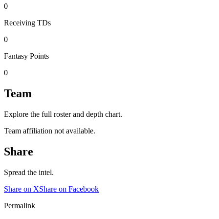
0
Receiving TDs
0
Fantasy Points
0
Team
Explore the full roster and depth chart.
Team affiliation not available.
Share
Spread the intel.
Share on X
Share on Facebook
Permalink