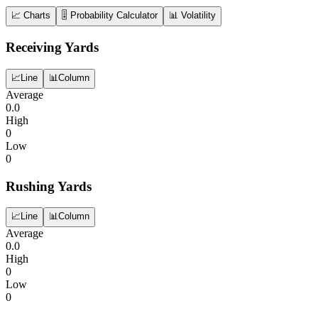
📈 Charts
🎚️ Probability Calculator
📊 Volatility
Receiving Yards
📈
Line
📊
Column
Average
0.0
High
0
Low
0
Rushing Yards
📈
Line
📊
Column
Average
0.0
High
0
Low
0