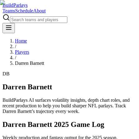
BuildParlays
Teams
Schedule
About
Home
/
Players
/
Darren Barnett
DB
Darren Barnett
BuildParlays AI surfaces volatility insights, depth chart roles, and
recent production to help you build sharper NFL parlays. Track
Darren Barnett
’s trajectory every week.
Darren Barnett 2025 Game Log
Weekly production and fantasy output for the 2025 season.