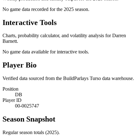
No game data recorded for the
2025
season.
Interactive Tools
Charts, probability calculator, and volatility analysis for Darren
Barnett.
No game data available for interactive tools.
Player Bio
Verified data sourced from the BuildParlays Turso data warehouse.
Position
DB
Player ID
00-0025747
Season Snapshot
Regular season totals (2025).