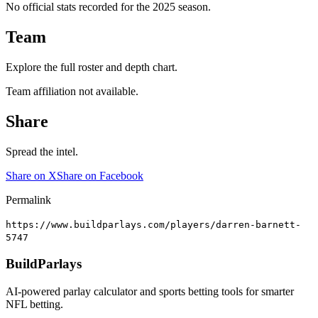
No official stats recorded for the
2025
season.
Team
Explore the full roster and depth chart.
Team affiliation not available.
Share
Spread the intel.
Share on X
Share on Facebook
Permalink
https://www.buildparlays.com/players/darren-barnett-
5747
BuildParlays
AI-powered parlay calculator and sports betting tools for smarter
NFL betting.