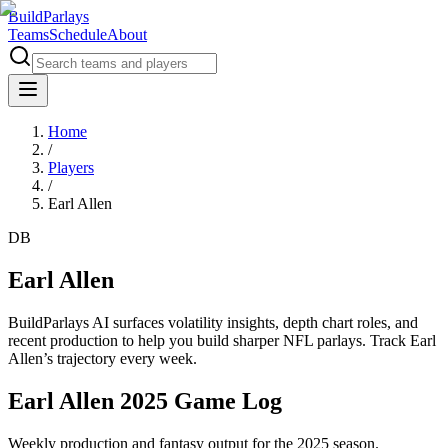
BuildParlays
Teams
Schedule
About
Home
/
Players
/
Earl Allen
DB
Earl Allen
BuildParlays AI surfaces volatility insights, depth chart roles, and
recent production to help you build sharper NFL parlays. Track
Earl
Allen
’s trajectory every week.
Earl Allen 2025 Game Log
Weekly production and fantasy output for the 2025 season.