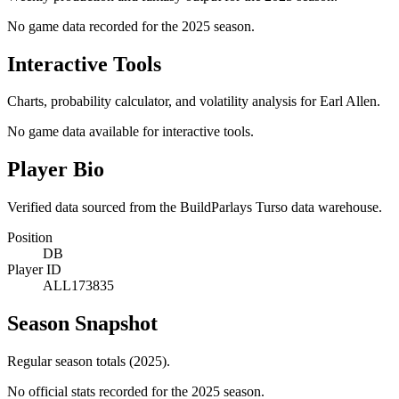
No game data recorded for the
2025
season.
Interactive Tools
Charts, probability calculator, and volatility analysis for Earl Allen.
No game data available for interactive tools.
Player Bio
Verified data sourced from the BuildParlays Turso data warehouse.
Position
DB
Player ID
ALL173835
Season Snapshot
Regular season totals (2025).
No official stats recorded for the
2025
season.