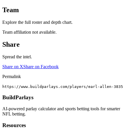
Team
Explore the full roster and depth chart.
Team affiliation not available.
Share
Spread the intel.
Share on X
Share on Facebook
Permalink
https://www.buildparlays.com/players/earl-allen-3835
BuildParlays
AI-powered parlay calculator and sports betting tools for smarter
NFL betting.
Resources