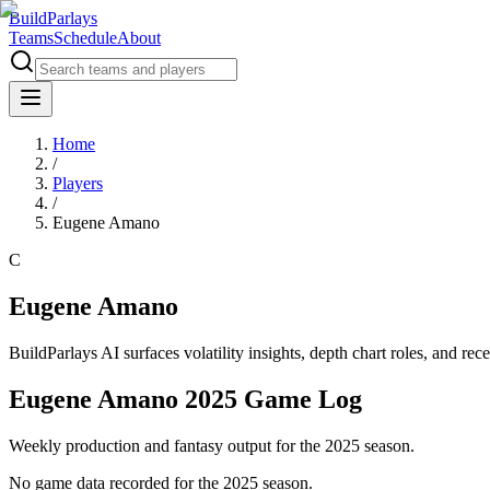
BuildParlays
Teams
Schedule
About
Home
/
Players
/
Eugene Amano
C
Eugene Amano
BuildParlays AI surfaces volatility insights, depth chart roles, and r
Eugene Amano 2025 Game Log
Weekly production and fantasy output for the 2025 season.
No game data recorded for the
2025
season.