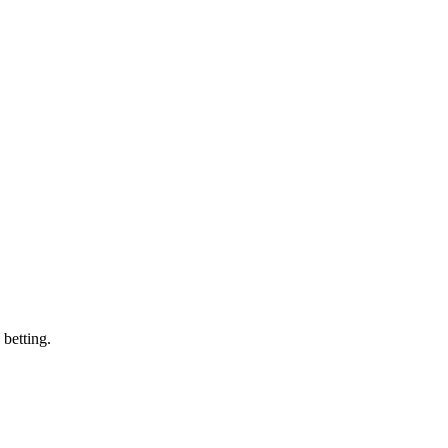
 betting.