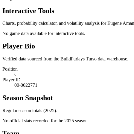
Interactive Tools
Charts, probability calculator, and volatility analysis for Eugene Ama
No game data available for interactive tools.
Player Bio
Verified data sourced from the BuildParlays Turso data warehouse.
Position
C
Player ID
00-0022771
Season Snapshot
Regular season totals (2025).
No official stats recorded for the
2025
season.
Team