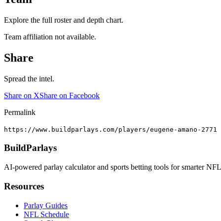
Explore the full roster and depth chart.
Team affiliation not available.
Share
Spread the intel.
Share on X
Share on Facebook
Permalink
https://www.buildparlays.com/players/eugene-amano-2771
BuildParlays
AI-powered parlay calculator and sports betting tools for smarter NFL
Resources
Parlay Guides
NFL Schedule