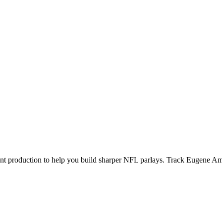
ecent production to help you build sharper NFL parlays. Track
Eugene A