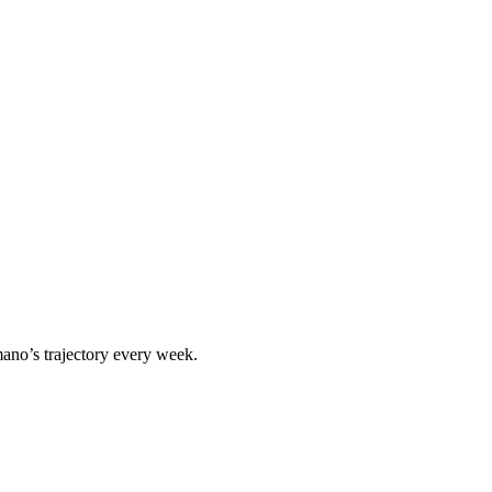
mano
’s trajectory every week.