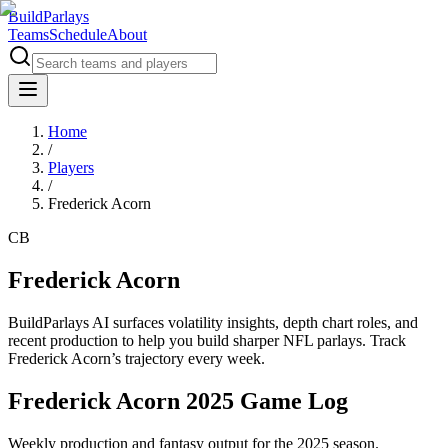
BuildParlays
Teams
Schedule
About
Home
/
Players
/
Frederick Acorn
CB
Frederick Acorn
BuildParlays AI surfaces volatility insights, depth chart roles, and
recent production to help you build sharper NFL parlays. Track
Frederick Acorn
’s trajectory every week.
Frederick Acorn 2025 Game Log
Weekly production and fantasy output for the 2025 season.