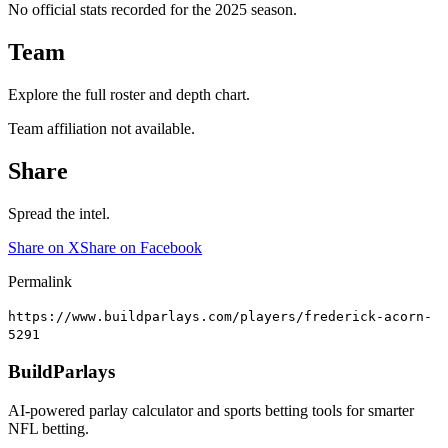
No official stats recorded for the
2025
season.
Team
Explore the full roster and depth chart.
Team affiliation not available.
Share
Spread the intel.
Share on X
Share on Facebook
Permalink
https://www.buildparlays.com/players/frederick-acorn-
5291
BuildParlays
AI-powered parlay calculator and sports betting tools for smarter
NFL betting.