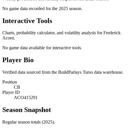
No game data recorded for the
2025
season.
Interactive Tools
Charts, probability calculator, and volatility analysis for Frederick
Acorn.
No game data available for interactive tools.
Player Bio
Verified data sourced from the BuildParlays Turso data warehouse.
Position
CB
Player ID
ACO415291
Season Snapshot
Regular season totals (2025).