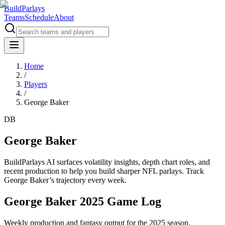
BuildParlays
Teams
Schedule
About
Home
/
Players
/
George Baker
DB
George Baker
BuildParlays AI surfaces volatility insights, depth chart roles, and
recent production to help you build sharper NFL parlays. Track
George Baker
’s trajectory every week.
George Baker 2025 Game Log
Weekly production and fantasy output for the 2025 season.