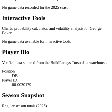
No game data recorded for the
2025
season.
Interactive Tools
Charts, probability calculator, and volatility analysis for George
Baker.
No game data available for interactive tools.
Player Bio
Verified data sourced from the BuildParlays Turso data warehouse.
Position
DB
Player ID
00-0030179
Season Snapshot
Regular season totals (2025).