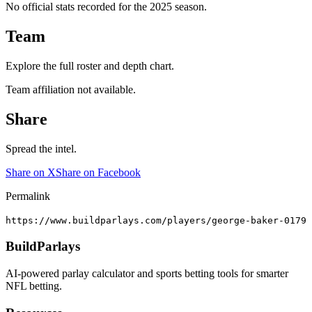
No official stats recorded for the
2025
season.
Team
Explore the full roster and depth chart.
Team affiliation not available.
Share
Spread the intel.
Share on X
Share on Facebook
Permalink
https://www.buildparlays.com/players/george-baker-0179
BuildParlays
AI-powered parlay calculator and sports betting tools for smarter
NFL betting.