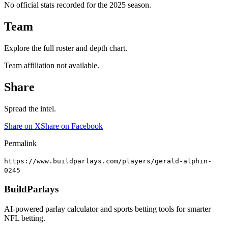
No official stats recorded for the
2025
season.
Team
Explore the full roster and depth chart.
Team affiliation not available.
Share
Spread the intel.
Share on X
Share on Facebook
Permalink
https://www.buildparlays.com/players/gerald-alphin-
0245
BuildParlays
AI-powered parlay calculator and sports betting tools for smarter
NFL betting.