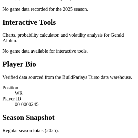
No game data recorded for the
2025
season.
Interactive Tools
Charts, probability calculator, and volatility analysis for Gerald
Alphin.
No game data available for interactive tools.
Player Bio
Verified data sourced from the BuildParlays Turso data warehouse.
Position
WR
Player ID
00-0000245
Season Snapshot
Regular season totals (2025).