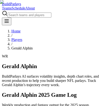
BuildParlays
Teams
Schedule
About
Home
/
Players
/
Gerald Alphin
WR
Gerald Alphin
BuildParlays AI surfaces volatility insights, depth chart roles, and
recent production to help you build sharper NFL parlays. Track
Gerald Alphin
’s trajectory every week.
Gerald Alphin 2025 Game Log
Weekly production and fantasy output for the 2025 season.