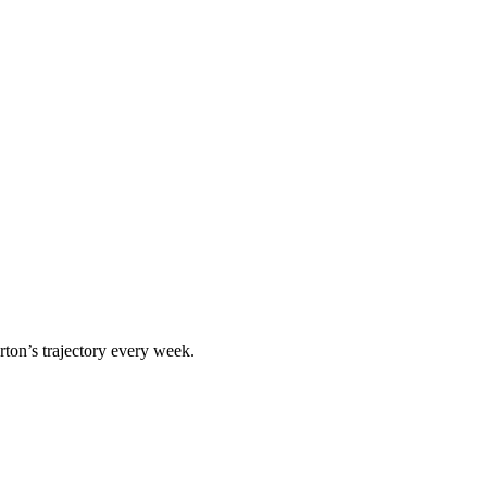
rton
’s trajectory every week.