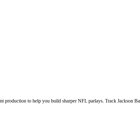
ecent production to help you build sharper NFL parlays. Track
Jackson Ba