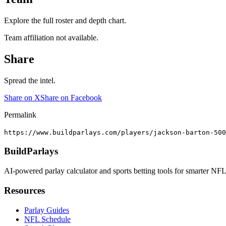
Explore the full roster and depth chart.
Team affiliation not available.
Share
Spread the intel.
Share on X
Share on Facebook
Permalink
https://www.buildparlays.com/players/jackson-barton-500
BuildParlays
AI-powered parlay calculator and sports betting tools for smarter NFL
Resources
Parlay Guides
NFL Schedule