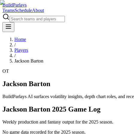
BuildParlays
Teams
Schedule
About
Home
/
Players
/
Jackson Barton
OT
Jackson Barton
BuildParlays AI surfaces volatility insights, depth chart roles, and r
Jackson Barton 2025 Game Log
Weekly production and fantasy output for the 2025 season.
No game data recorded for the
2025
season.