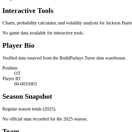
Interactive Tools
Charts, probability calculator, and volatility analysis for Jackson Barto
No game data available for interactive tools.
Player Bio
Verified data sourced from the BuildParlays Turso data warehouse.
Position
OT
Player ID
00-0035003
Season Snapshot
Regular season totals (2025).
No official stats recorded for the
2025
season.
Team