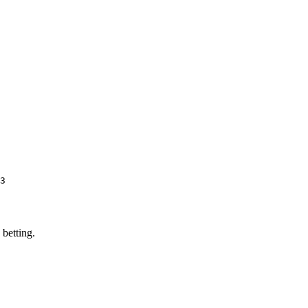
3
 betting.