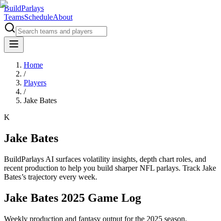
BuildParlays
Teams
Schedule
About
Home
/
Players
/
Jake Bates
K
Jake Bates
BuildParlays AI surfaces volatility insights, depth chart roles, and
recent production to help you build sharper NFL parlays. Track
Jake
Bates
’s trajectory every week.
Jake Bates 2025 Game Log
Weekly production and fantasy output for the 2025 season.