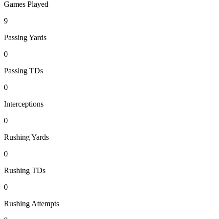
Games Played
9
Passing Yards
0
Passing TDs
0
Interceptions
0
Rushing Yards
0
Rushing TDs
0
Rushing Attempts