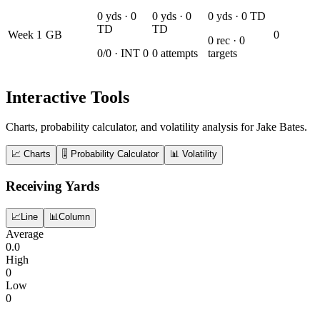
0
yds ·
0
0
yds ·
0
0
yds ·
0
TD
TD
TD
Week
1
GB
0
0
rec ·
0
0
/
0
· INT
0
0
attempts
targets
Interactive Tools
Charts, probability calculator, and volatility analysis for Jake Bates.
📈 Charts
🎚️ Probability Calculator
📊 Volatility
Receiving Yards
📈
Line
📊
Column
Average
0.0
High
0
Low
0