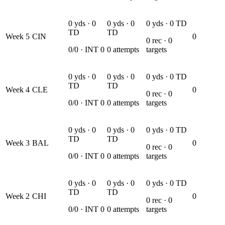
0
yds ·
0
0
yds ·
0
0
yds ·
0
TD
TD
TD
Week
5
CIN
0
0
rec ·
0
0
/
0
· INT
0
0
attempts
targets
0
yds ·
0
0
yds ·
0
0
yds ·
0
TD
TD
TD
Week
4
CLE
0
0
rec ·
0
0
/
0
· INT
0
0
attempts
targets
0
yds ·
0
0
yds ·
0
0
yds ·
0
TD
TD
TD
Week
3
BAL
0
0
rec ·
0
0
/
0
· INT
0
0
attempts
targets
0
yds ·
0
0
yds ·
0
0
yds ·
0
TD
TD
TD
Week
2
CHI
0
0
rec ·
0
0
/
0
· INT
0
0
attempts
targets