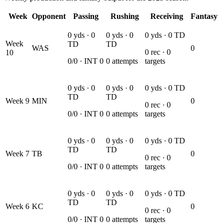
Week
Opponent
Passing
Rushing
Receiving
Fantasy
0
yds ·
0
0
yds ·
0
0
yds ·
0
TD
Week
TD
TD
WAS
0
0
rec ·
0
10
0
/
0
· INT
0
0
attempts
targets
0
yds ·
0
0
yds ·
0
0
yds ·
0
TD
TD
TD
Week
9
MIN
0
0
rec ·
0
0
/
0
· INT
0
0
attempts
targets
0
yds ·
0
0
yds ·
0
0
yds ·
0
TD
TD
TD
Week
7
TB
0
0
rec ·
0
0
/
0
· INT
0
0
attempts
targets
0
yds ·
0
0
yds ·
0
0
yds ·
0
TD
TD
TD
Week
6
KC
0
0
rec ·
0
0
/
0
· INT
0
0
attempts
targets