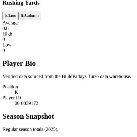
Rushing Yards
📈
Line
📊
Column
Average
0.0
High
0
Low
0
Player Bio
Verified data sourced from the BuildParlays Turso data warehouse.
Position
K
Player ID
00-0039172
Season Snapshot
Regular season totals (2025).