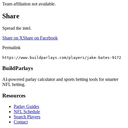
Team affiliation not available.
Share
Spread the intel.
Share on X
Share on Facebook
Permalink
https://www.buildparlays.com/players/jake-bates-9172
BuildParlays
AI-powered parlay calculator and sports betting tools for smarter
NFL betting.
Resources
Parlay Guides
NFL Schedule
Search Players
Contact