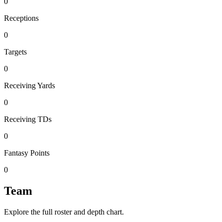
0
Receptions
0
Targets
0
Receiving Yards
0
Receiving TDs
0
Fantasy Points
0
Team
Explore the full roster and depth chart.