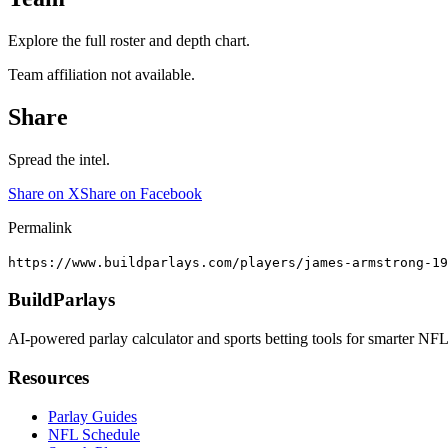
Explore the full roster and depth chart.
Team affiliation not available.
Share
Spread the intel.
Share on X
Share on Facebook
Permalink
https://www.buildparlays.com/players/james-armstrong-19
BuildParlays
AI-powered parlay calculator and sports betting tools for smarter NFL
Resources
Parlay Guides
NFL Schedule