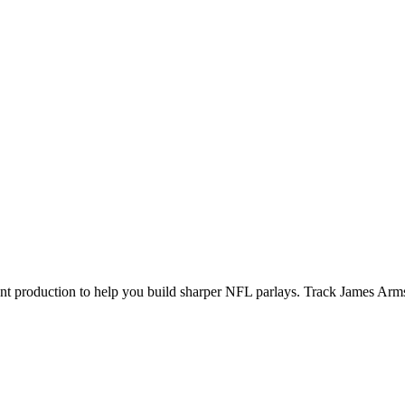
ecent production to help you build sharper NFL parlays. Track
James Arm