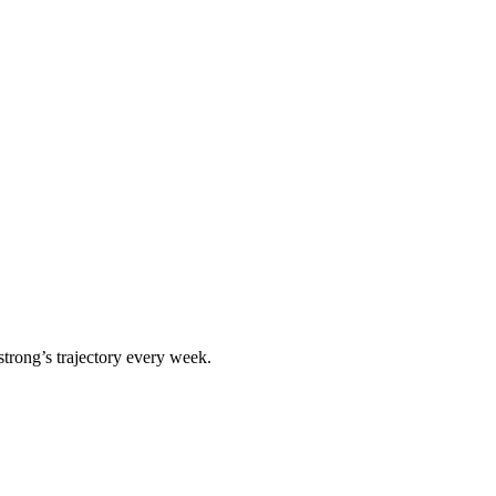
strong
’s trajectory every week.