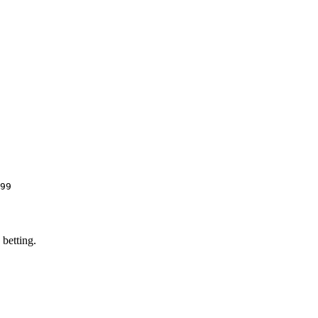
99
 betting.