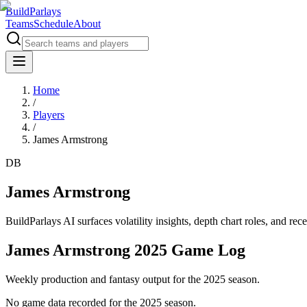
BuildParlays
Teams
Schedule
About
Home
/
Players
/
James Armstrong
DB
James Armstrong
BuildParlays AI surfaces volatility insights, depth chart roles, and r
James Armstrong 2025 Game Log
Weekly production and fantasy output for the 2025 season.
No game data recorded for the
2025
season.