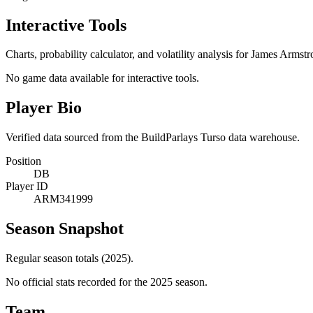
Interactive Tools
Charts, probability calculator, and volatility analysis for James Armstr
No game data available for interactive tools.
Player Bio
Verified data sourced from the BuildParlays Turso data warehouse.
Position
DB
Player ID
ARM341999
Season Snapshot
Regular season totals (2025).
No official stats recorded for the
2025
season.
Team