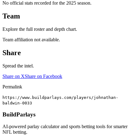
No official stats recorded for the
2025
season.
Team
Explore the full roster and depth chart.
Team affiliation not available.
Share
Spread the intel.
Share on X
Share on Facebook
Permalink
https://www.buildparlays.com/players/johnathan-
baldwin-0033
BuildParlays
AI-powered parlay calculator and sports betting tools for smarter
NFL betting.