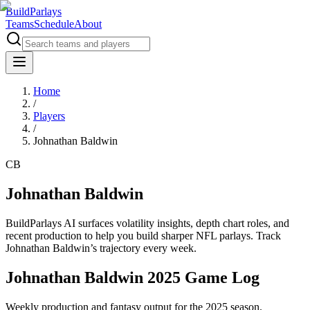
BuildParlays
Teams
Schedule
About
Home
/
Players
/
Johnathan Baldwin
CB
Johnathan Baldwin
BuildParlays AI surfaces volatility insights, depth chart roles, and
recent production to help you build sharper NFL parlays. Track
Johnathan Baldwin
’s trajectory every week.
Johnathan Baldwin 2025 Game Log
Weekly production and fantasy output for the 2025 season.