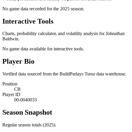
No game data recorded for the
2025
season.
Interactive Tools
Charts, probability calculator, and volatility analysis for Johnathan
Baldwin.
No game data available for interactive tools.
Player Bio
Verified data sourced from the BuildParlays Turso data warehouse.
Position
CB
Player ID
00-0040033
Season Snapshot
Regular season totals (2025).