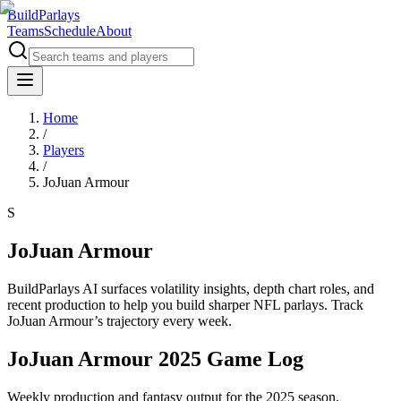
BuildParlays
Teams
Schedule
About
Home
/
Players
/
JoJuan Armour
S
JoJuan Armour
BuildParlays AI surfaces volatility insights, depth chart roles, and
recent production to help you build sharper NFL parlays. Track
JoJuan Armour
’s trajectory every week.
JoJuan Armour 2025 Game Log
Weekly production and fantasy output for the 2025 season.