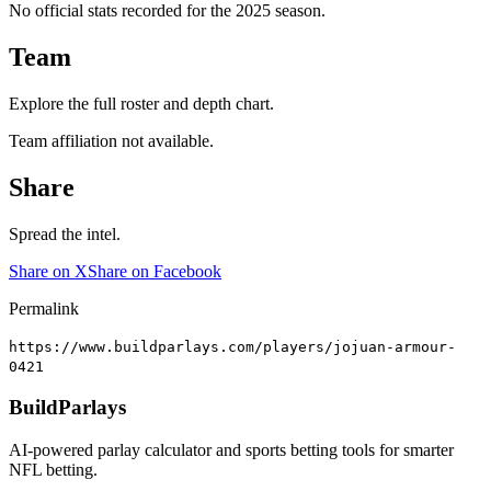
No official stats recorded for the
2025
season.
Team
Explore the full roster and depth chart.
Team affiliation not available.
Share
Spread the intel.
Share on X
Share on Facebook
Permalink
https://www.buildparlays.com/players/jojuan-armour-
0421
BuildParlays
AI-powered parlay calculator and sports betting tools for smarter
NFL betting.