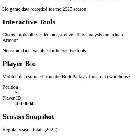
No game data recorded for the
2025
season.
Interactive Tools
Charts, probability calculator, and volatility analysis for JoJuan
Armour.
No game data available for interactive tools.
Player Bio
Verified data sourced from the BuildParlays Turso data warehouse.
Position
S
Player ID
00-0000421
Season Snapshot
Regular season totals (2025).