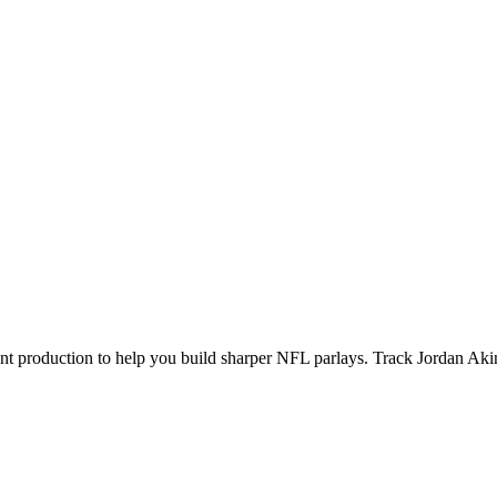
ecent production to help you build sharper NFL parlays. Track
Jordan Aki