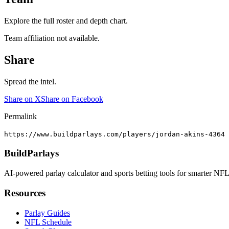
Explore the full roster and depth chart.
Team affiliation not available.
Share
Spread the intel.
Share on X
Share on Facebook
Permalink
https://www.buildparlays.com/players/jordan-akins-4364
BuildParlays
AI-powered parlay calculator and sports betting tools for smarter NFL
Resources
Parlay Guides
NFL Schedule