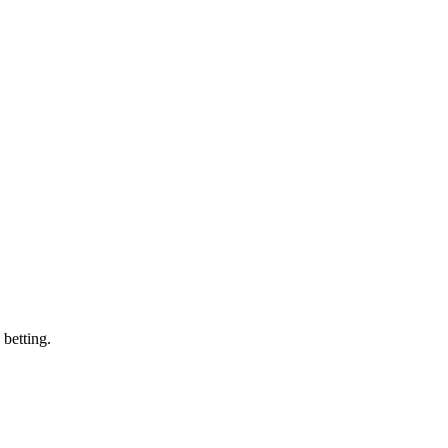
 betting.