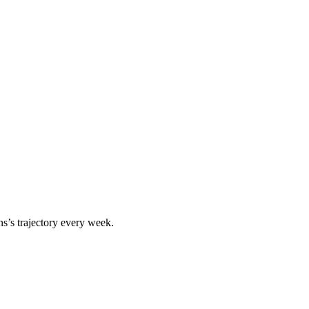
ns
’s trajectory every week.