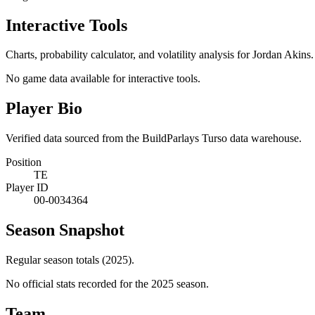
Interactive Tools
Charts, probability calculator, and volatility analysis for Jordan Akins.
No game data available for interactive tools.
Player Bio
Verified data sourced from the BuildParlays Turso data warehouse.
Position
TE
Player ID
00-0034364
Season Snapshot
Regular season totals (2025).
No official stats recorded for the
2025
season.
Team