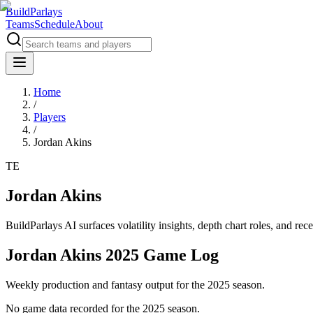
BuildParlays
Teams
Schedule
About
Home
/
Players
/
Jordan Akins
TE
Jordan Akins
BuildParlays AI surfaces volatility insights, depth chart roles, and r
Jordan Akins 2025 Game Log
Weekly production and fantasy output for the 2025 season.
No game data recorded for the
2025
season.