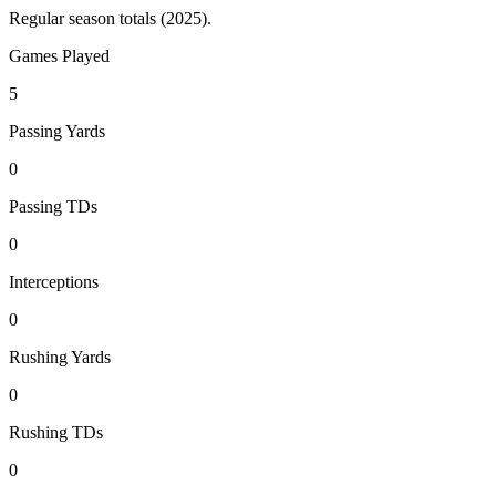
Regular season totals (2025).
Games Played
5
Passing Yards
0
Passing TDs
0
Interceptions
0
Rushing Yards
0
Rushing TDs
0