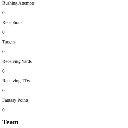
Rushing Attempts
0
Receptions
0
Targets
0
Receiving Yards
0
Receiving TDs
0
Fantasy Points
0
Team