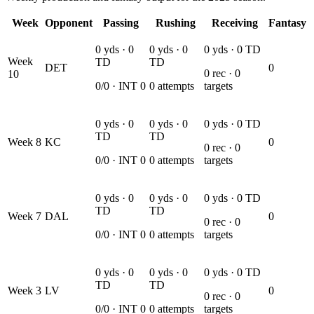
Week
Opponent
Passing
Rushing
Receiving
Fantasy
0
yds ·
0
0
yds ·
0
0
yds ·
0
TD
Week
TD
TD
DET
0
0
rec ·
0
10
0
/
0
· INT
0
0
attempts
targets
0
yds ·
0
0
yds ·
0
0
yds ·
0
TD
TD
TD
Week
8
KC
0
0
rec ·
0
0
/
0
· INT
0
0
attempts
targets
0
yds ·
0
0
yds ·
0
0
yds ·
0
TD
TD
TD
Week
7
DAL
0
0
rec ·
0
0
/
0
· INT
0
0
attempts
targets
0
yds ·
0
0
yds ·
0
0
yds ·
0
TD
TD
TD
Week
3
LV
0
0
rec ·
0
0
/
0
· INT
0
0
attempts
targets