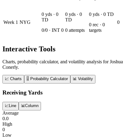
0
yds ·
0
0
yds ·
0
0
yds ·
0
TD
TD
TD
Week
1
NYG
0
0
rec ·
0
0
/
0
· INT
0
0
attempts
targets
Interactive Tools
Charts, probability calculator, and volatility analysis for Joshua
Conerly.
📈 Charts
🎚️ Probability Calculator
📊 Volatility
Receiving Yards
📈
Line
📊
Column
Average
0.0
High
0
Low