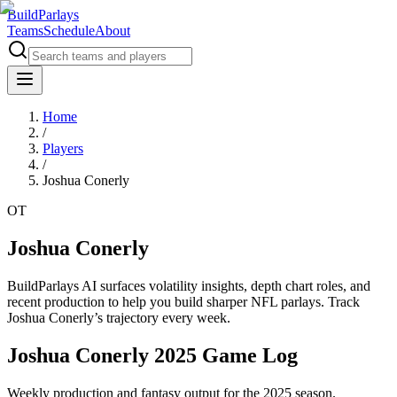
BuildParlays
Teams
Schedule
About
Home
/
Players
/
Joshua Conerly
OT
Joshua Conerly
BuildParlays AI surfaces volatility insights, depth chart roles, and
recent production to help you build sharper NFL parlays. Track
Joshua Conerly
’s trajectory every week.
Joshua Conerly 2025 Game Log
Weekly production and fantasy output for the 2025 season.