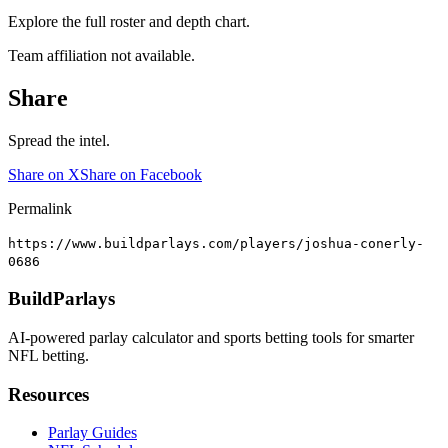
Explore the full roster and depth chart.
Team affiliation not available.
Share
Spread the intel.
Share on X
Share on Facebook
Permalink
https://www.buildparlays.com/players/joshua-conerly-
0686
BuildParlays
AI-powered parlay calculator and sports betting tools for smarter
NFL betting.
Resources
Parlay Guides