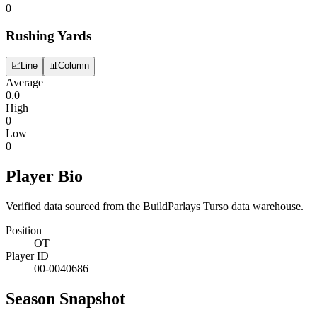
0
Rushing Yards
📈
Line
📊
Column
Average
0.0
High
0
Low
0
Player Bio
Verified data sourced from the BuildParlays Turso data warehouse.
Position
OT
Player ID
00-0040686
Season Snapshot