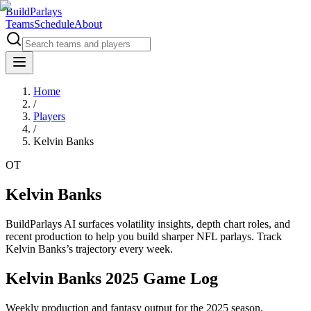
BuildParlays
Teams
Schedule
About
Home
/
Players
/
Kelvin Banks
OT
Kelvin Banks
BuildParlays AI surfaces volatility insights, depth chart roles, and
recent production to help you build sharper NFL parlays. Track
Kelvin Banks
’s trajectory every week.
Kelvin Banks 2025 Game Log
Weekly production and fantasy output for the 2025 season.