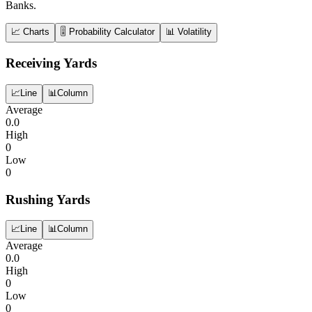
Banks.
📈 Charts
🎚️ Probability Calculator
📊 Volatility
Receiving Yards
📈
Line
📊
Column
Average
0.0
High
0
Low
0
Rushing Yards
📈
Line
📊
Column
Average
0.0
High
0
Low
0