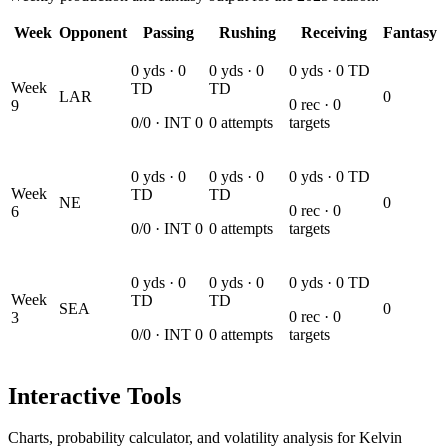
Week
Opponent
Passing
Rushing
Receiving
Fantasy
0
yds ·
0
0
yds ·
0
0
yds ·
0
TD
Week
TD
TD
LAR
0
0
rec ·
0
9
0
/
0
· INT
0
0
attempts
targets
0
yds ·
0
0
yds ·
0
0
yds ·
0
TD
Week
TD
TD
NE
0
0
rec ·
0
6
0
/
0
· INT
0
0
attempts
targets
0
yds ·
0
0
yds ·
0
0
yds ·
0
TD
Week
TD
TD
SEA
0
0
rec ·
0
3
0
/
0
· INT
0
0
attempts
targets
Interactive Tools
Charts, probability calculator, and volatility analysis for Kelvin