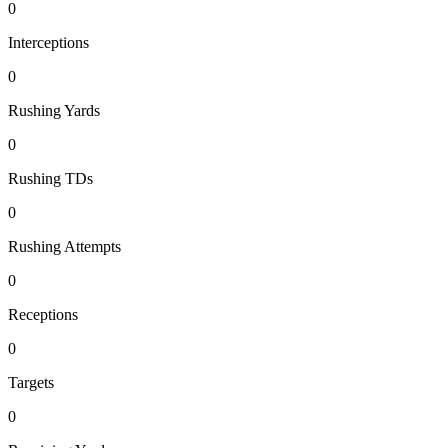
0
Interceptions
0
Rushing Yards
0
Rushing TDs
0
Rushing Attempts
0
Receptions
0
Targets
0