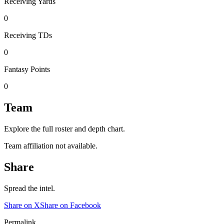
Receiving Yards
0
Receiving TDs
0
Fantasy Points
0
Team
Explore the full roster and depth chart.
Team affiliation not available.
Share
Spread the intel.
Share on X
Share on Facebook
Permalink