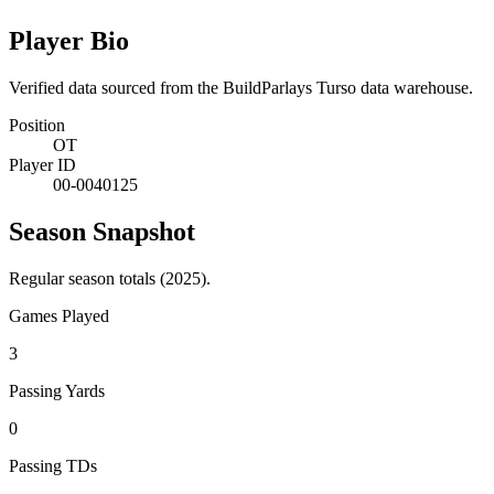
Player Bio
Verified data sourced from the BuildParlays Turso data warehouse.
Position
OT
Player ID
00-0040125
Season Snapshot
Regular season totals (2025).
Games Played
3
Passing Yards
0
Passing TDs