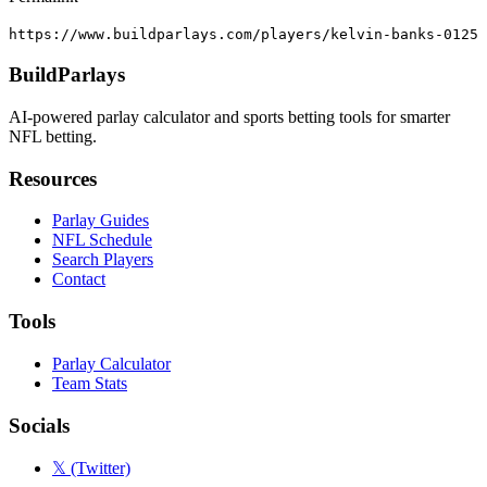
https://www.buildparlays.com/players/kelvin-banks-0125
BuildParlays
AI-powered parlay calculator and sports betting tools for smarter
NFL betting.
Resources
Parlay Guides
NFL Schedule
Search Players
Contact
Tools
Parlay Calculator
Team Stats
Socials
𝕏 (Twitter)