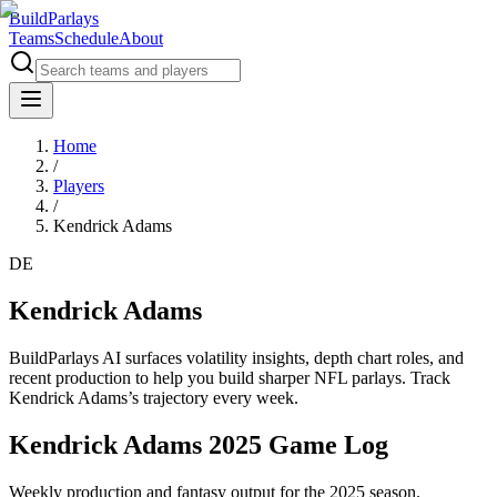
BuildParlays
Teams
Schedule
About
Home
/
Players
/
Kendrick Adams
DE
Kendrick Adams
BuildParlays AI surfaces volatility insights, depth chart roles, and
recent production to help you build sharper NFL parlays. Track
Kendrick Adams
’s trajectory every week.
Kendrick Adams 2025 Game Log
Weekly production and fantasy output for the 2025 season.