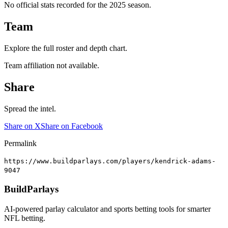
No official stats recorded for the
2025
season.
Team
Explore the full roster and depth chart.
Team affiliation not available.
Share
Spread the intel.
Share on X
Share on Facebook
Permalink
https://www.buildparlays.com/players/kendrick-adams-
9047
BuildParlays
AI-powered parlay calculator and sports betting tools for smarter
NFL betting.