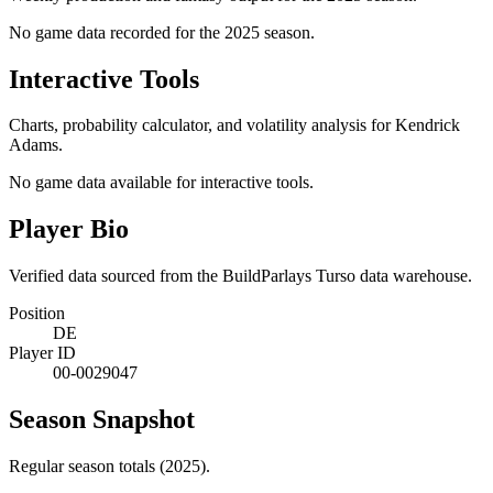
No game data recorded for the
2025
season.
Interactive Tools
Charts, probability calculator, and volatility analysis for Kendrick
Adams.
No game data available for interactive tools.
Player Bio
Verified data sourced from the BuildParlays Turso data warehouse.
Position
DE
Player ID
00-0029047
Season Snapshot
Regular season totals (2025).