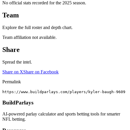
No official stats recorded for the
2025
season.
Team
Explore the full roster and depth chart.
Team affiliation not available.
Share
Spread the intel.
Share on X
Share on Facebook
Permalink
https://www.buildparlays.com/players/kyler-baugh-9609
BuildParlays
AI-powered parlay calculator and sports betting tools for smarter
NFL betting.