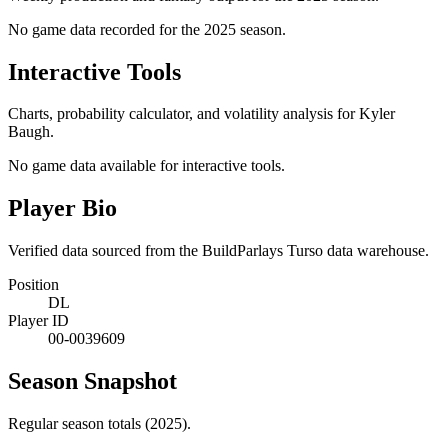
No game data recorded for the
2025
season.
Interactive Tools
Charts, probability calculator, and volatility analysis for Kyler
Baugh.
No game data available for interactive tools.
Player Bio
Verified data sourced from the BuildParlays Turso data warehouse.
Position
DL
Player ID
00-0039609
Season Snapshot
Regular season totals (2025).