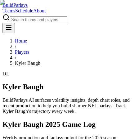
BuildParlays
Teams
Schedule
About
Home
/
Players
/
Kyler Baugh
DL
Kyler Baugh
BuildParlays AI surfaces volatility insights, depth chart roles, and
recent production to help you build sharper NFL parlays. Track
Kyler Baugh
’s trajectory every week.
Kyler Baugh 2025 Game Log
Weekly production and fantasy output for the 2025 season.