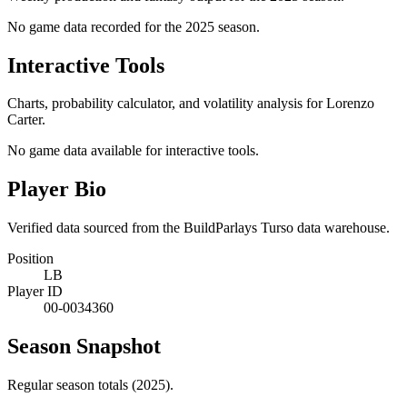
No game data recorded for the
2025
season.
Interactive Tools
Charts, probability calculator, and volatility analysis for Lorenzo
Carter.
No game data available for interactive tools.
Player Bio
Verified data sourced from the BuildParlays Turso data warehouse.
Position
LB
Player ID
00-0034360
Season Snapshot
Regular season totals (2025).