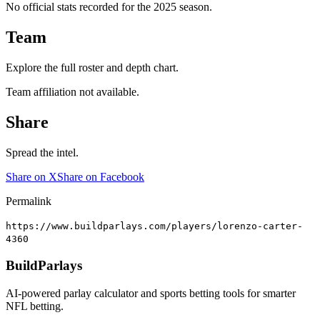
No official stats recorded for the
2025
season.
Team
Explore the full roster and depth chart.
Team affiliation not available.
Share
Spread the intel.
Share on X
Share on Facebook
Permalink
https://www.buildparlays.com/players/lorenzo-carter-
4360
BuildParlays
AI-powered parlay calculator and sports betting tools for smarter
NFL betting.