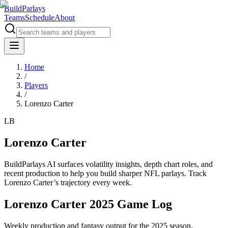
BuildParlays
Teams
Schedule
About
Home
/
Players
/
Lorenzo Carter
LB
Lorenzo Carter
BuildParlays AI surfaces volatility insights, depth chart roles, and
recent production to help you build sharper NFL parlays. Track
Lorenzo Carter
’s trajectory every week.
Lorenzo Carter 2025 Game Log
Weekly production and fantasy output for the 2025 season.