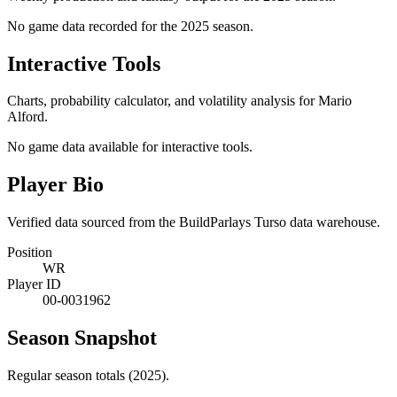
No game data recorded for the
2025
season.
Interactive Tools
Charts, probability calculator, and volatility analysis for Mario
Alford.
No game data available for interactive tools.
Player Bio
Verified data sourced from the BuildParlays Turso data warehouse.
Position
WR
Player ID
00-0031962
Season Snapshot
Regular season totals (2025).