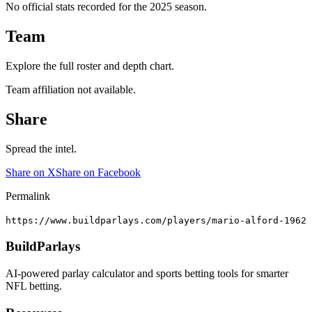
No official stats recorded for the
2025
season.
Team
Explore the full roster and depth chart.
Team affiliation not available.
Share
Spread the intel.
Share on X
Share on Facebook
Permalink
https://www.buildparlays.com/players/mario-alford-1962
BuildParlays
AI-powered parlay calculator and sports betting tools for smarter
NFL betting.