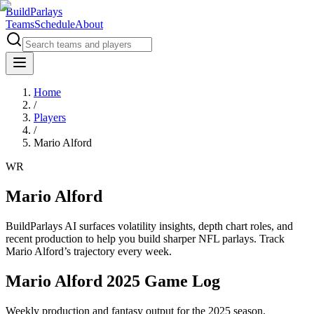
BuildParlays
Teams
Schedule
About
Home
/
Players
/
Mario Alford
WR
Mario Alford
BuildParlays AI surfaces volatility insights, depth chart roles, and
recent production to help you build sharper NFL parlays. Track
Mario Alford
’s trajectory every week.
Mario Alford 2025 Game Log
Weekly production and fantasy output for the 2025 season.