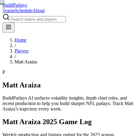
BuildParlays
Teams
Schedule
About
Home
/
Players
/
Matt Araiza
P
Matt Araiza
BuildParlays AI surfaces volatility insights, depth chart roles, and
recent production to help you build sharper NFL parlays. Track
Matt
Araiza
’s trajectory every week.
Matt Araiza 2025 Game Log
Weekly production and fantasy output for the 2025 season.