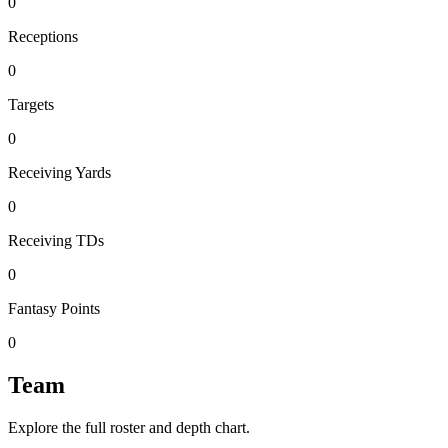
0
Receptions
0
Targets
0
Receiving Yards
0
Receiving TDs
0
Fantasy Points
0
Team
Explore the full roster and depth chart.