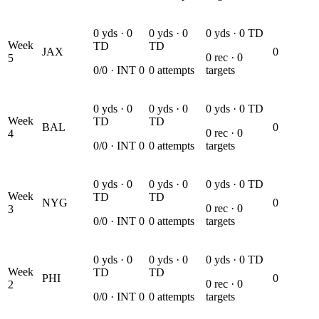
0
yds ·
0
0
yds ·
0
0
yds ·
0
TD
Week
TD
TD
JAX
0
0
rec ·
0
5
0
/
0
· INT
0
0
attempts
targets
0
yds ·
0
0
yds ·
0
0
yds ·
0
TD
Week
TD
TD
BAL
0
0
rec ·
0
4
0
/
0
· INT
0
0
attempts
targets
0
yds ·
0
0
yds ·
0
0
yds ·
0
TD
Week
TD
TD
NYG
0
0
rec ·
0
3
0
/
0
· INT
0
0
attempts
targets
0
yds ·
0
0
yds ·
0
0
yds ·
0
TD
Week
TD
TD
PHI
0
0
rec ·
0
2
0
/
0
· INT
0
0
attempts
targets