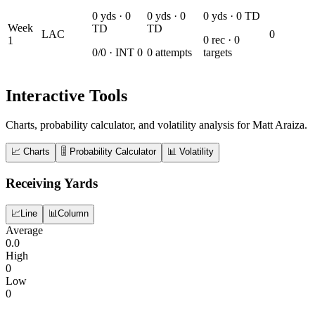
0
yds ·
0
0
yds ·
0
0
yds ·
0
TD
Week
TD
TD
LAC
0
0
rec ·
0
1
0
/
0
· INT
0
0
attempts
targets
Interactive Tools
Charts, probability calculator, and volatility analysis for Matt Araiza.
📈 Charts
🎚️ Probability Calculator
📊 Volatility
Receiving Yards
📈
Line
📊
Column
Average
0.0
High
0
Low
0