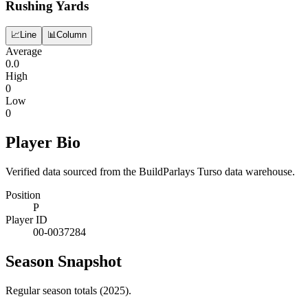
Rushing Yards
📈
Line
📊
Column
Average
0.0
High
0
Low
0
Player Bio
Verified data sourced from the BuildParlays Turso data warehouse.
Position
P
Player ID
00-0037284
Season Snapshot
Regular season totals (2025).