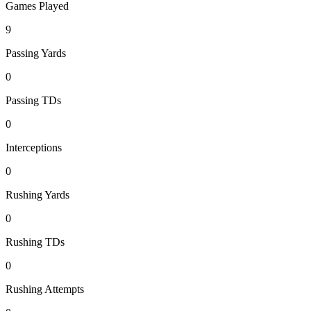
Games Played
9
Passing Yards
0
Passing TDs
0
Interceptions
0
Rushing Yards
0
Rushing TDs
0
Rushing Attempts