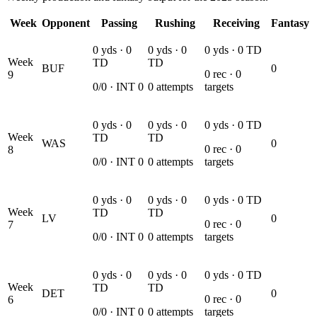
Week
Opponent
Passing
Rushing
Receiving
Fantasy
0
yds ·
0
0
yds ·
0
0
yds ·
0
TD
Week
TD
TD
BUF
0
0
rec ·
0
9
0
/
0
· INT
0
0
attempts
targets
0
yds ·
0
0
yds ·
0
0
yds ·
0
TD
Week
TD
TD
WAS
0
0
rec ·
0
8
0
/
0
· INT
0
0
attempts
targets
0
yds ·
0
0
yds ·
0
0
yds ·
0
TD
Week
TD
TD
LV
0
0
rec ·
0
7
0
/
0
· INT
0
0
attempts
targets
0
yds ·
0
0
yds ·
0
0
yds ·
0
TD
Week
TD
TD
DET
0
0
rec ·
0
6
0
/
0
· INT
0
0
attempts
targets