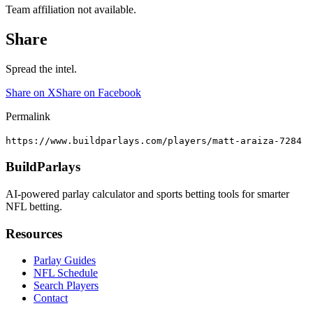
Team affiliation not available.
Share
Spread the intel.
Share on X
Share on Facebook
Permalink
https://www.buildparlays.com/players/matt-araiza-7284
BuildParlays
AI-powered parlay calculator and sports betting tools for smarter
NFL betting.
Resources
Parlay Guides
NFL Schedule
Search Players
Contact