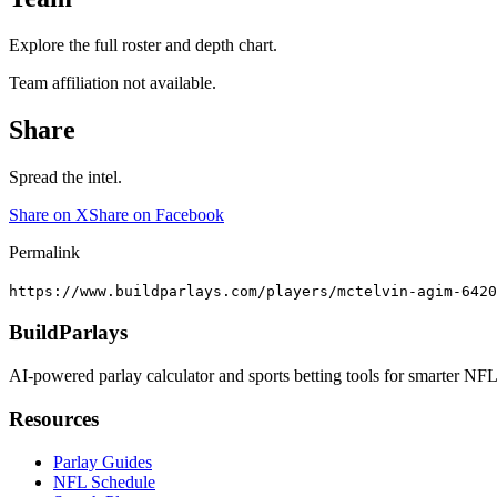
Explore the full roster and depth chart.
Team affiliation not available.
Share
Spread the intel.
Share on X
Share on Facebook
Permalink
https://www.buildparlays.com/players/mctelvin-agim-6420
BuildParlays
AI-powered parlay calculator and sports betting tools for smarter NFL
Resources
Parlay Guides
NFL Schedule