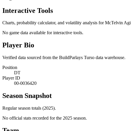
Interactive Tools
Charts, probability calculator, and volatility analysis for McTelvin Ag
No game data available for interactive tools.
Player Bio
Verified data sourced from the BuildParlays Turso data warehouse.
Position
DT
Player ID
00-0036420
Season Snapshot
Regular season totals (2025).
No official stats recorded for the
2025
season.
Team