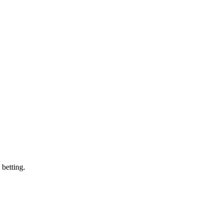
 betting.