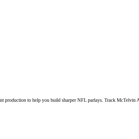
ecent production to help you build sharper NFL parlays. Track
McTelvin 