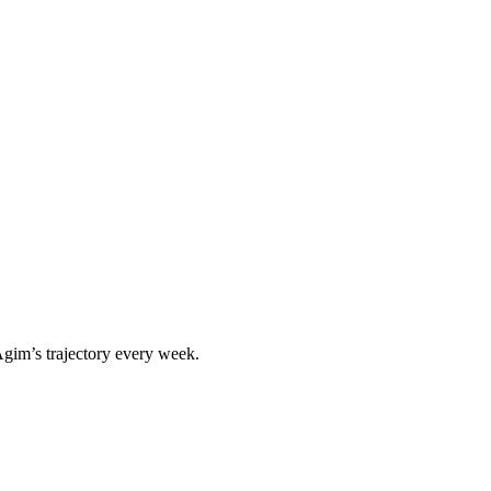
Agim
’s trajectory every week.