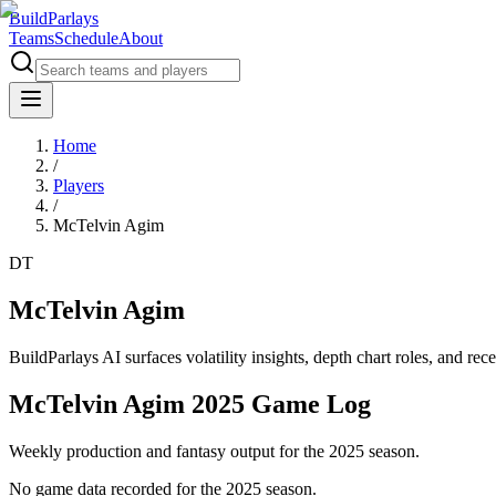
BuildParlays
Teams
Schedule
About
Home
/
Players
/
McTelvin Agim
DT
McTelvin Agim
BuildParlays AI surfaces volatility insights, depth chart roles, and r
McTelvin Agim 2025 Game Log
Weekly production and fantasy output for the 2025 season.
No game data recorded for the
2025
season.