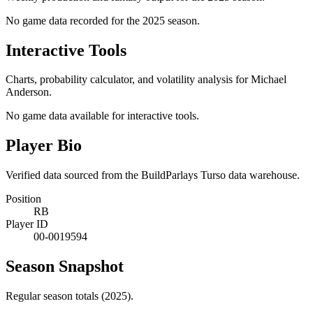
No game data recorded for the
2025
season.
Interactive Tools
Charts, probability calculator, and volatility analysis for Michael
Anderson.
No game data available for interactive tools.
Player Bio
Verified data sourced from the BuildParlays Turso data warehouse.
Position
RB
Player ID
00-0019594
Season Snapshot
Regular season totals (2025).