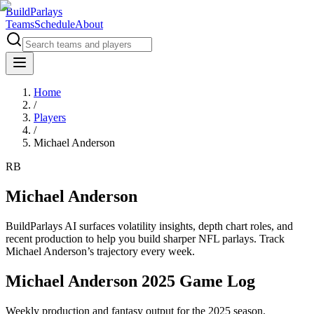
BuildParlays
Teams
Schedule
About
Home
/
Players
/
Michael Anderson
RB
Michael Anderson
BuildParlays AI surfaces volatility insights, depth chart roles, and
recent production to help you build sharper NFL parlays. Track
Michael Anderson
’s trajectory every week.
Michael Anderson 2025 Game Log
Weekly production and fantasy output for the 2025 season.