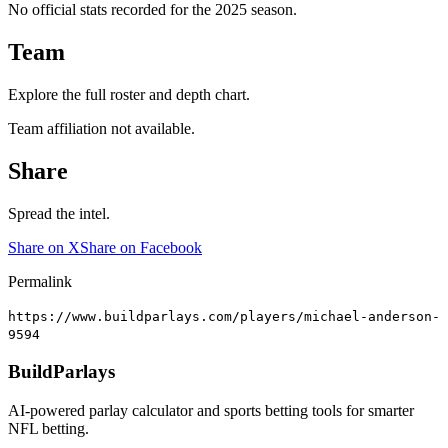
No official stats recorded for the
2025
season.
Team
Explore the full roster and depth chart.
Team affiliation not available.
Share
Spread the intel.
Share on X
Share on Facebook
Permalink
https://www.buildparlays.com/players/michael-anderson-
9594
BuildParlays
AI-powered parlay calculator and sports betting tools for smarter
NFL betting.