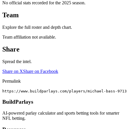
No official stats recorded for the
2025
season.
Team
Explore the full roster and depth chart.
Team affiliation not available.
Share
Spread the intel.
Share on X
Share on Facebook
Permalink
https://www.buildparlays.com/players/michael-bass-9713
BuildParlays
AI-powered parlay calculator and sports betting tools for smarter
NFL betting.