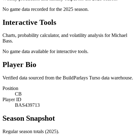
No game data recorded for the
2025
season.
Interactive Tools
Charts, probability calculator, and volatility analysis for Michael
Bass.
No game data available for interactive tools.
Player Bio
Verified data sourced from the BuildParlays Turso data warehouse.
Position
CB
Player ID
BAS439713
Season Snapshot
Regular season totals (2025).