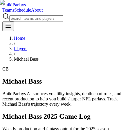
BuildParlays
Teams
Schedule
About
Home
/
Players
/
Michael Bass
CB
Michael Bass
BuildParlays AI surfaces volatility insights, depth chart roles, and
recent production to help you build sharper NFL parlays. Track
Michael Bass
’s trajectory every week.
Michael Bass 2025 Game Log
Weekly production and fantasy output for the 2025 season.