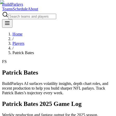
BuildParlays
Teams
Schedule
About
Home
/
Players
/
Patrick Bates
FS
Patrick Bates
BuildParlays AI surfaces volatility insights, depth chart roles, and
recent production to help you build sharper NFL parlays. Track
Patrick Bates
’s trajectory every week.
Patrick Bates 2025 Game Log
Weekly production and fantasy output for the 2025 season.