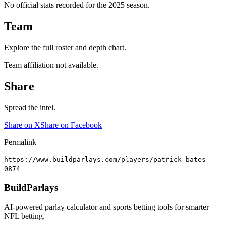
No official stats recorded for the
2025
season.
Team
Explore the full roster and depth chart.
Team affiliation not available.
Share
Spread the intel.
Share on X
Share on Facebook
Permalink
https://www.buildparlays.com/players/patrick-bates-
0874
BuildParlays
AI-powered parlay calculator and sports betting tools for smarter
NFL betting.