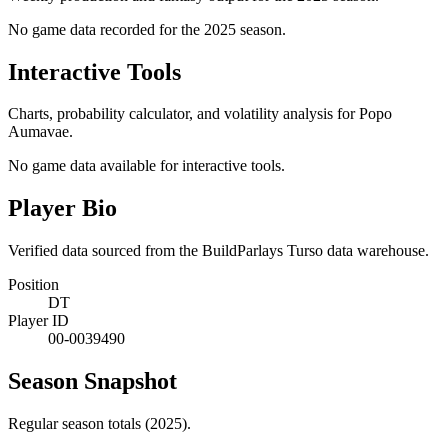
No game data recorded for the
2025
season.
Interactive Tools
Charts, probability calculator, and volatility analysis for Popo
Aumavae.
No game data available for interactive tools.
Player Bio
Verified data sourced from the BuildParlays Turso data warehouse.
Position
DT
Player ID
00-0039490
Season Snapshot
Regular season totals (2025).