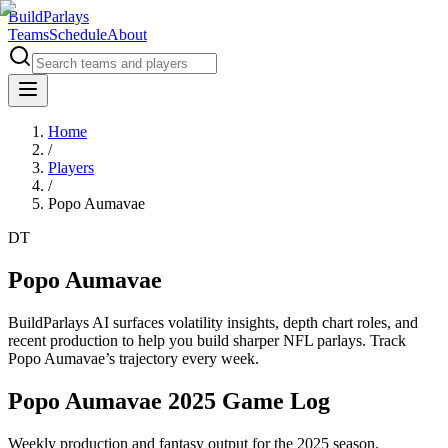
BuildParlays
Teams
Schedule
About
Home
/
Players
/
Popo Aumavae
DT
Popo Aumavae
BuildParlays AI surfaces volatility insights, depth chart roles, and
recent production to help you build sharper NFL parlays. Track
Popo Aumavae
’s trajectory every week.
Popo Aumavae 2025 Game Log
Weekly production and fantasy output for the 2025 season.