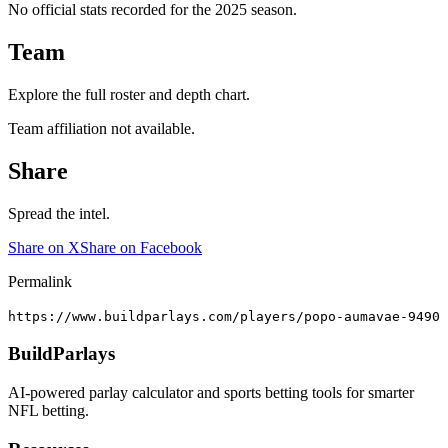
No official stats recorded for the
2025
season.
Team
Explore the full roster and depth chart.
Team affiliation not available.
Share
Spread the intel.
Share on X
Share on Facebook
Permalink
https://www.buildparlays.com/players/popo-aumavae-9490
BuildParlays
AI-powered parlay calculator and sports betting tools for smarter
NFL betting.