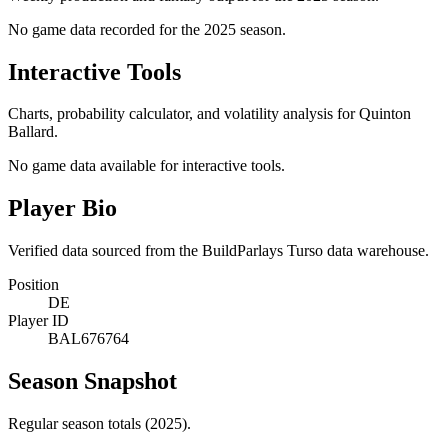
No game data recorded for the
2025
season.
Interactive Tools
Charts, probability calculator, and volatility analysis for Quinton
Ballard.
No game data available for interactive tools.
Player Bio
Verified data sourced from the BuildParlays Turso data warehouse.
Position
DE
Player ID
BAL676764
Season Snapshot
Regular season totals (2025).