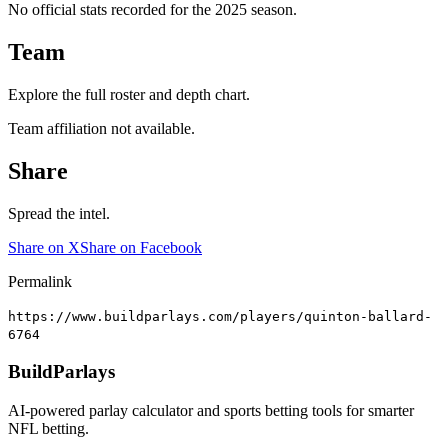
No official stats recorded for the
2025
season.
Team
Explore the full roster and depth chart.
Team affiliation not available.
Share
Spread the intel.
Share on X
Share on Facebook
Permalink
https://www.buildparlays.com/players/quinton-ballard-
6764
BuildParlays
AI-powered parlay calculator and sports betting tools for smarter
NFL betting.