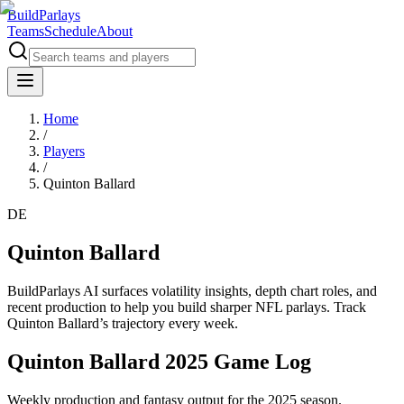
BuildParlays
Teams
Schedule
About
Home
/
Players
/
Quinton Ballard
DE
Quinton Ballard
BuildParlays AI surfaces volatility insights, depth chart roles, and
recent production to help you build sharper NFL parlays. Track
Quinton Ballard
’s trajectory every week.
Quinton Ballard 2025 Game Log
Weekly production and fantasy output for the 2025 season.