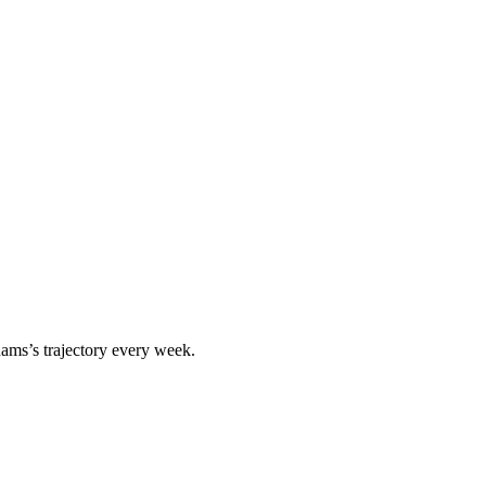
dams
’s trajectory every week.