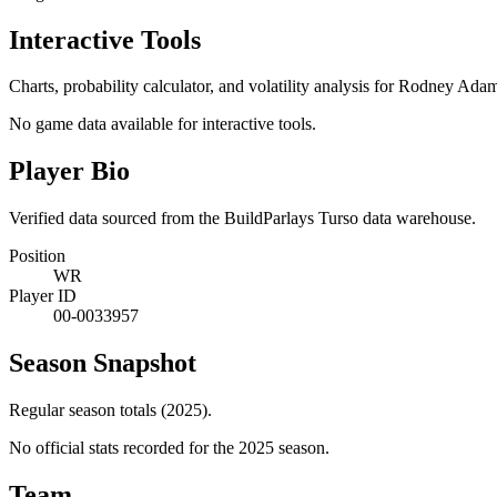
Interactive Tools
Charts, probability calculator, and volatility analysis for Rodney Ada
No game data available for interactive tools.
Player Bio
Verified data sourced from the BuildParlays Turso data warehouse.
Position
WR
Player ID
00-0033957
Season Snapshot
Regular season totals (2025).
No official stats recorded for the
2025
season.
Team