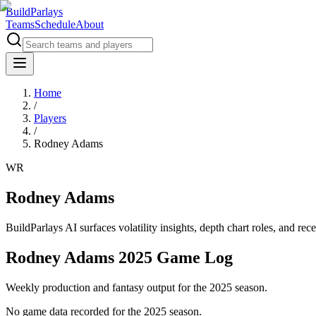
BuildParlays
Teams
Schedule
About
Home
/
Players
/
Rodney Adams
WR
Rodney Adams
BuildParlays AI surfaces volatility insights, depth chart roles, and r
Rodney Adams 2025 Game Log
Weekly production and fantasy output for the 2025 season.
No game data recorded for the
2025
season.