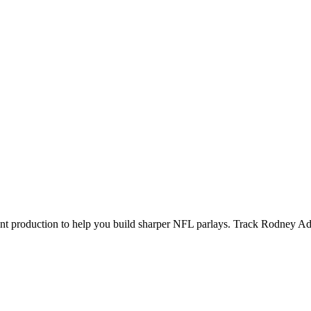
ecent production to help you build sharper NFL parlays. Track
Rodney A