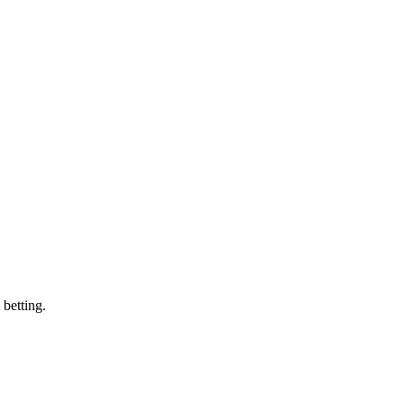
 betting.