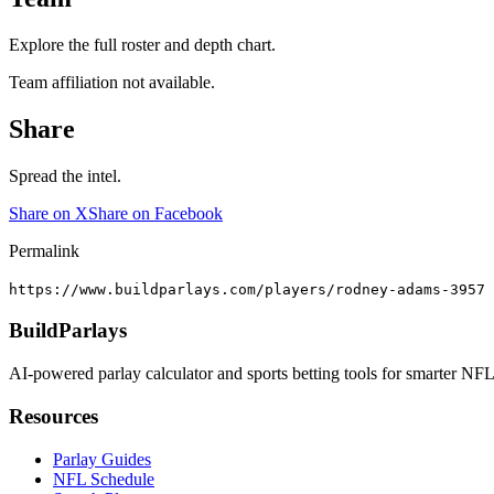
Explore the full roster and depth chart.
Team affiliation not available.
Share
Spread the intel.
Share on X
Share on Facebook
Permalink
https://www.buildparlays.com/players/rodney-adams-3957
BuildParlays
AI-powered parlay calculator and sports betting tools for smarter NFL
Resources
Parlay Guides
NFL Schedule