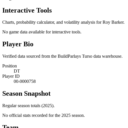
Interactive Tools
Charts, probability calculator, and volatility analysis for Roy Barker.
No game data available for interactive tools.
Player Bio
Verified data sourced from the BuildParlays Turso data warehouse.
Position
DT
Player ID
00-0000758
Season Snapshot
Regular season totals (2025).
No official stats recorded for the
2025
season.
Team