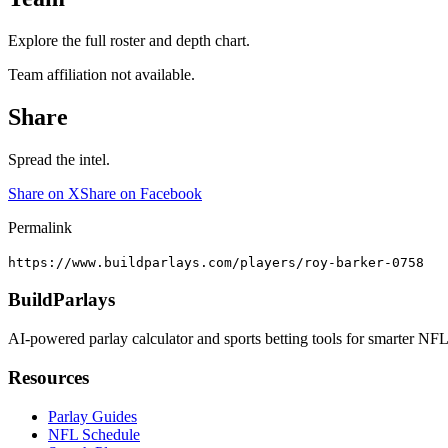
Explore the full roster and depth chart.
Team affiliation not available.
Share
Spread the intel.
Share on X
Share on Facebook
Permalink
https://www.buildparlays.com/players/roy-barker-0758
BuildParlays
AI-powered parlay calculator and sports betting tools for smarter NFL
Resources
Parlay Guides
NFL Schedule