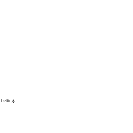
 betting.