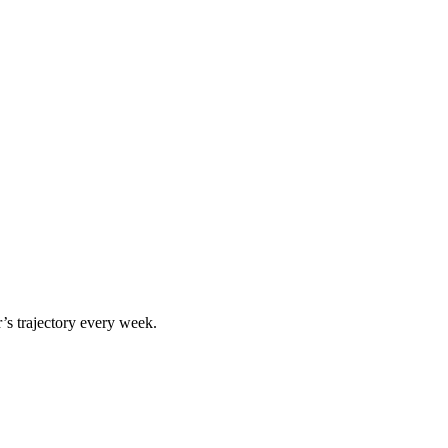
r
’s trajectory every week.