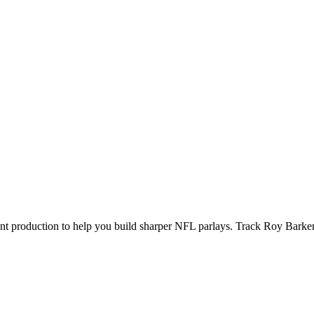
ecent production to help you build sharper NFL parlays. Track
Roy Barke