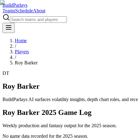
BuildParlays
Teams
Schedule
About
Home
/
Players
/
Roy Barker
DT
Roy Barker
BuildParlays AI surfaces volatility insights, depth chart roles, and r
Roy Barker 2025 Game Log
Weekly production and fantasy output for the 2025 season.
No game data recorded for the
2025
season.