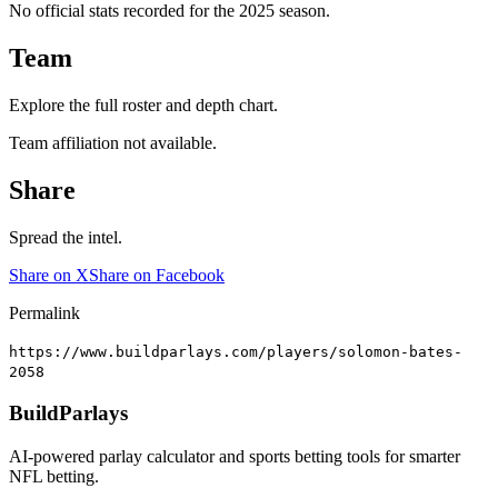
No official stats recorded for the
2025
season.
Team
Explore the full roster and depth chart.
Team affiliation not available.
Share
Spread the intel.
Share on X
Share on Facebook
Permalink
https://www.buildparlays.com/players/solomon-bates-
2058
BuildParlays
AI-powered parlay calculator and sports betting tools for smarter
NFL betting.