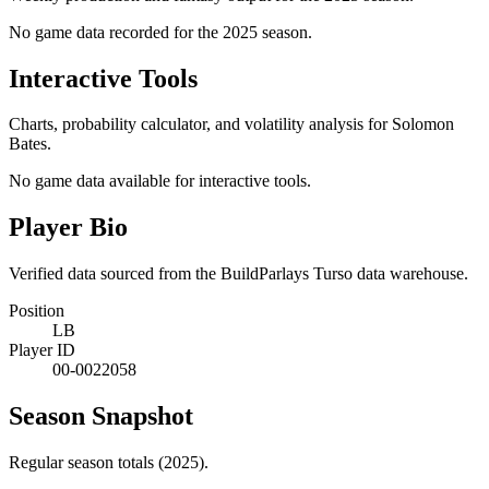
No game data recorded for the
2025
season.
Interactive Tools
Charts, probability calculator, and volatility analysis for Solomon
Bates.
No game data available for interactive tools.
Player Bio
Verified data sourced from the BuildParlays Turso data warehouse.
Position
LB
Player ID
00-0022058
Season Snapshot
Regular season totals (2025).