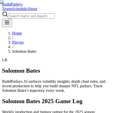
BuildParlays
Teams
Schedule
About
Home
/
Players
/
Solomon Bates
LB
Solomon Bates
BuildParlays AI surfaces volatility insights, depth chart roles, and
recent production to help you build sharper NFL parlays. Track
Solomon Bates
’s trajectory every week.
Solomon Bates 2025 Game Log
Weekly production and fantasy output for the 2025 season.