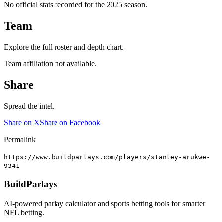
No official stats recorded for the
2025
season.
Team
Explore the full roster and depth chart.
Team affiliation not available.
Share
Spread the intel.
Share on X
Share on Facebook
Permalink
https://www.buildparlays.com/players/stanley-arukwe-
9341
BuildParlays
AI-powered parlay calculator and sports betting tools for smarter
NFL betting.