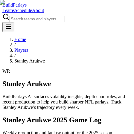
BuildParlays
Teams
Schedule
About
Home
/
Players
/
Stanley Arukwe
WR
Stanley Arukwe
BuildParlays AI surfaces volatility insights, depth chart roles, and
recent production to help you build sharper NFL parlays. Track
Stanley Arukwe
’s trajectory every week.
Stanley Arukwe 2025 Game Log
Weekly production and fantasy output for the 2025 season.