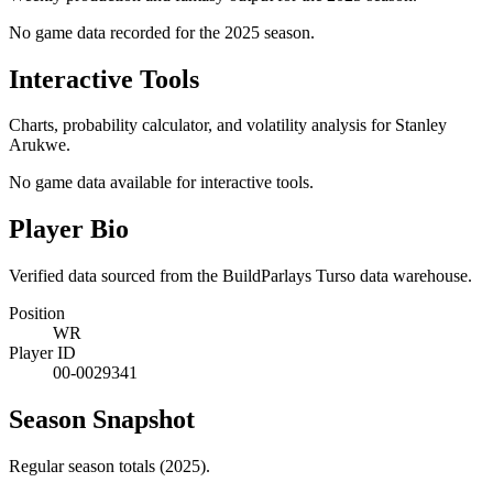
No game data recorded for the
2025
season.
Interactive Tools
Charts, probability calculator, and volatility analysis for Stanley
Arukwe.
No game data available for interactive tools.
Player Bio
Verified data sourced from the BuildParlays Turso data warehouse.
Position
WR
Player ID
00-0029341
Season Snapshot
Regular season totals (2025).