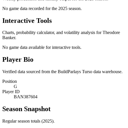
No game data recorded for the
2025
season.
Interactive Tools
Charts, probability calculator, and volatility analysis for Theodore
Banker.
No game data available for interactive tools.
Player Bio
Verified data sourced from the BuildParlays Turso data warehouse.
Position
G
Player ID
BAN387604
Season Snapshot
Regular season totals (2025).