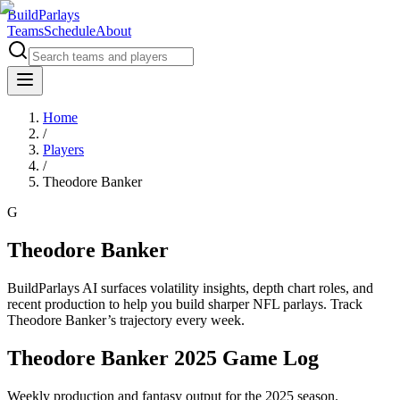
BuildParlays
Teams
Schedule
About
Home
/
Players
/
Theodore Banker
G
Theodore Banker
BuildParlays AI surfaces volatility insights, depth chart roles, and
recent production to help you build sharper NFL parlays. Track
Theodore Banker
’s trajectory every week.
Theodore Banker 2025 Game Log
Weekly production and fantasy output for the 2025 season.