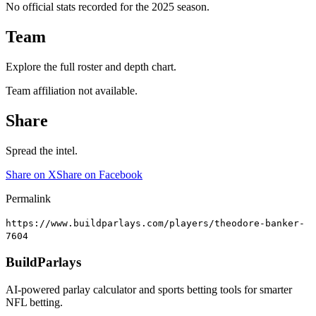
No official stats recorded for the
2025
season.
Team
Explore the full roster and depth chart.
Team affiliation not available.
Share
Spread the intel.
Share on X
Share on Facebook
Permalink
https://www.buildparlays.com/players/theodore-banker-
7604
BuildParlays
AI-powered parlay calculator and sports betting tools for smarter
NFL betting.