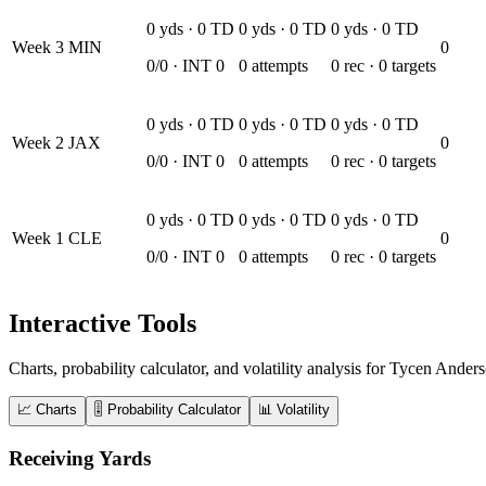
0
yds ·
0
TD
0
yds ·
0
TD
0
yds ·
0
TD
Week
3
MIN
0
0
/
0
· INT
0
0
attempts
0
rec ·
0
targets
0
yds ·
0
TD
0
yds ·
0
TD
0
yds ·
0
TD
Week
2
JAX
0
0
/
0
· INT
0
0
attempts
0
rec ·
0
targets
0
yds ·
0
TD
0
yds ·
0
TD
0
yds ·
0
TD
Week
1
CLE
0
0
/
0
· INT
0
0
attempts
0
rec ·
0
targets
Interactive Tools
Charts, probability calculator, and volatility analysis for Tycen Ander
📈 Charts
🎚️ Probability Calculator
📊 Volatility
Receiving Yards