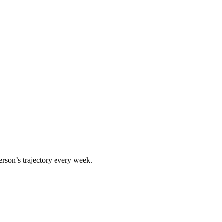
erson
’s trajectory every week.