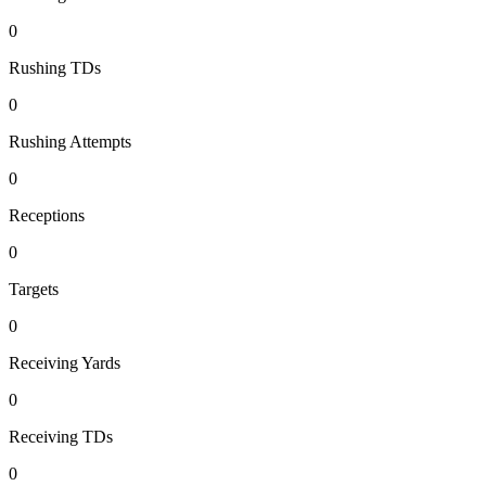
0
Rushing TDs
0
Rushing Attempts
0
Receptions
0
Targets
0
Receiving Yards
0
Receiving TDs
0