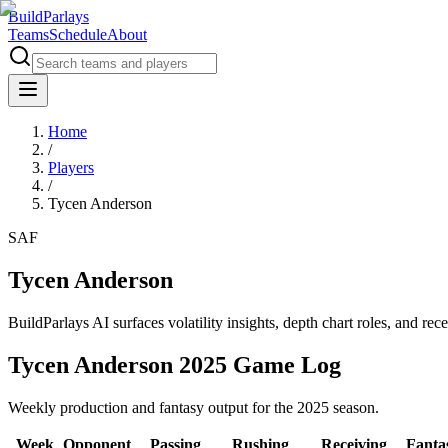
BuildParlays
Teams
Schedule
About
Home
/
Players
/
Tycen Anderson
SAF
Tycen Anderson
BuildParlays AI surfaces volatility insights, depth chart roles, and r
Tycen Anderson 2025 Game Log
Weekly production and fantasy output for the 2025 season.
Week
Opponent
Passing
Rushing
Receiving
Fanta