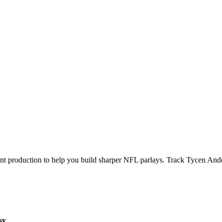
ecent production to help you build sharper NFL parlays. Track
Tycen And
sy