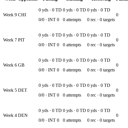
0
yds ·
0
TD
0
yds ·
0
TD
0
yds ·
0
TD
Week
9
CHI
0
0
/
0
· INT
0
0
attempts
0
rec ·
0
targets
0
yds ·
0
TD
0
yds ·
0
TD
0
yds ·
0
TD
Week
7
PIT
0
0
/
0
· INT
0
0
attempts
0
rec ·
0
targets
0
yds ·
0
TD
0
yds ·
0
TD
0
yds ·
0
TD
Week
6
GB
0
0
/
0
· INT
0
0
attempts
0
rec ·
0
targets
0
yds ·
0
TD
0
yds ·
0
TD
0
yds ·
0
TD
Week
5
DET
0
0
/
0
· INT
0
0
attempts
0
rec ·
0
targets
0
yds ·
0
TD
0
yds ·
0
TD
0
yds ·
0
TD
Week
4
DEN
0
0
/
0
· INT
0
0
attempts
0
rec ·
0
targets