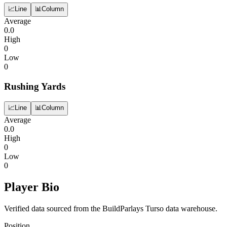
📈
Line
📊
Column
Average
0.0
High
0
Low
0
Rushing Yards
📈
Line
📊
Column
Average
0.0
High
0
Low
0
Player Bio
Verified data sourced from the BuildParlays Turso data warehouse.
Position