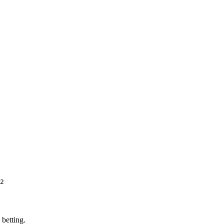
2
 betting.