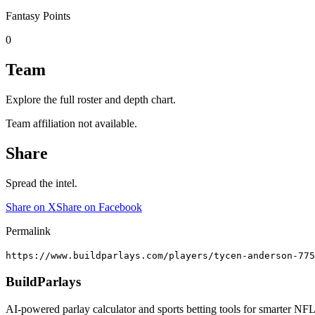
Fantasy Points
0
Team
Explore the full roster and depth chart.
Team affiliation not available.
Share
Spread the intel.
Share on X
Share on Facebook
Permalink
https://www.buildparlays.com/players/tycen-anderson-775
BuildParlays
AI-powered parlay calculator and sports betting tools for smarter NFL