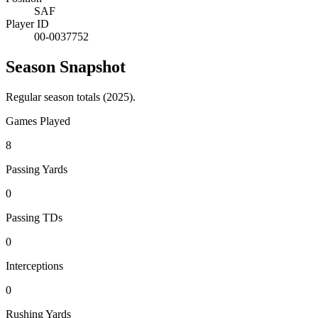
SAF
Player ID
00-0037752
Season Snapshot
Regular season totals (2025).
Games Played
8
Passing Yards
0
Passing TDs
0
Interceptions
0
Rushing Yards