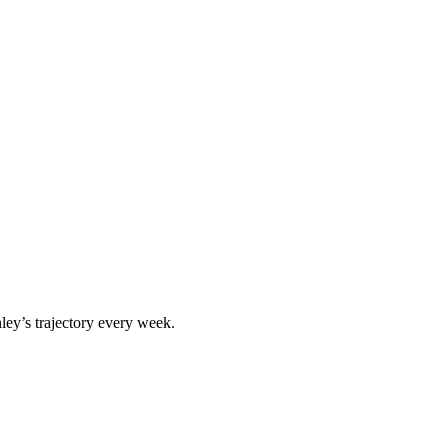
ley
’s trajectory every week.