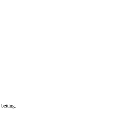
 betting.