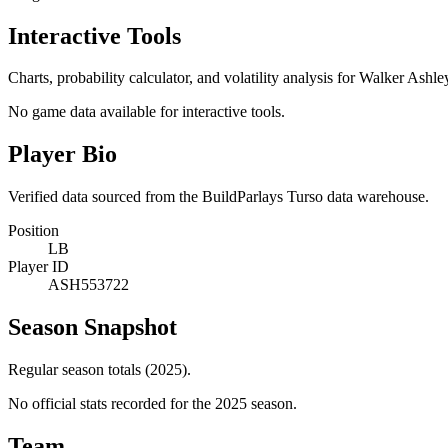
Interactive Tools
Charts, probability calculator, and volatility analysis for Walker Ashle
No game data available for interactive tools.
Player Bio
Verified data sourced from the BuildParlays Turso data warehouse.
Position
LB
Player ID
ASH553722
Season Snapshot
Regular season totals (2025).
No official stats recorded for the
2025
season.
Team