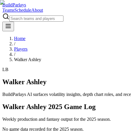
BuildParlays
Teams
Schedule
About
Home
/
Players
/
Walker Ashley
LB
Walker Ashley
BuildParlays AI surfaces volatility insights, depth chart roles, and r
Walker Ashley 2025 Game Log
Weekly production and fantasy output for the 2025 season.
No game data recorded for the
2025
season.