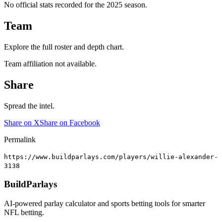
No official stats recorded for the
2025
season.
Team
Explore the full roster and depth chart.
Team affiliation not available.
Share
Spread the intel.
Share on X
Share on Facebook
Permalink
https://www.buildparlays.com/players/willie-alexander-
3138
BuildParlays
AI-powered parlay calculator and sports betting tools for smarter
NFL betting.