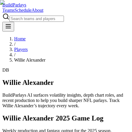
BuildParlays
Teams
Schedule
About
Home
/
Players
/
Willie Alexander
DB
Willie Alexander
BuildParlays AI surfaces volatility insights, depth chart roles, and
recent production to help you build sharper NFL parlays. Track
Willie Alexander
’s trajectory every week.
Willie Alexander 2025 Game Log
Weekly production and fantasy output for the 2025 season.