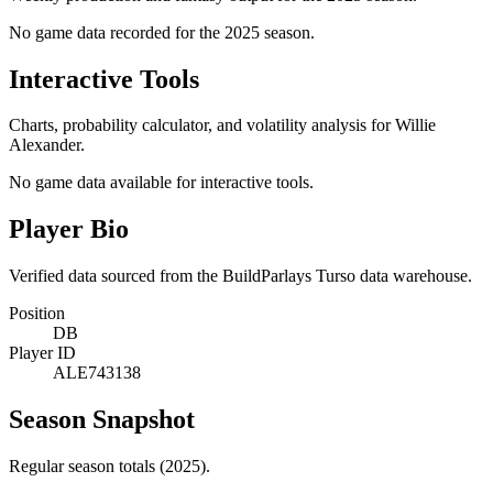
No game data recorded for the
2025
season.
Interactive Tools
Charts, probability calculator, and volatility analysis for Willie
Alexander.
No game data available for interactive tools.
Player Bio
Verified data sourced from the BuildParlays Turso data warehouse.
Position
DB
Player ID
ALE743138
Season Snapshot
Regular season totals (2025).