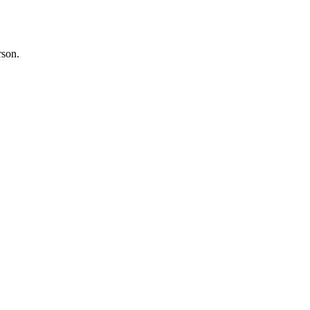
rson.