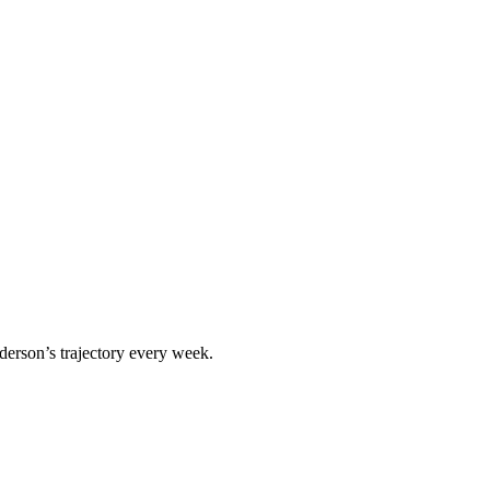
derson
’s trajectory every week.