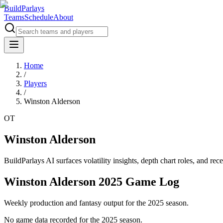
BuildParlays
Teams
Schedule
About
Home
/
Players
/
Winston Alderson
OT
Winston Alderson
BuildParlays AI surfaces volatility insights, depth chart roles, and r
Winston Alderson 2025 Game Log
Weekly production and fantasy output for the 2025 season.
No game data recorded for the
2025
season.