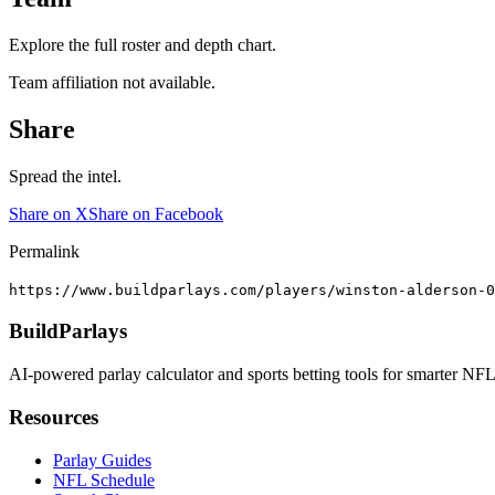
Explore the full roster and depth chart.
Team affiliation not available.
Share
Spread the intel.
Share on X
Share on Facebook
Permalink
https://www.buildparlays.com/players/winston-alderson-0
BuildParlays
AI-powered parlay calculator and sports betting tools for smarter NFL
Resources
Parlay Guides
NFL Schedule