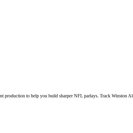
ecent production to help you build sharper NFL parlays. Track
Winston Al