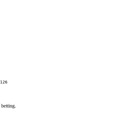
126
 betting.