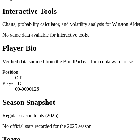
Interactive Tools
Charts, probability calculator, and volatility analysis for Winston Alde
No game data available for interactive tools.
Player Bio
Verified data sourced from the BuildParlays Turso data warehouse.
Position
OT
Player ID
00-0000126
Season Snapshot
Regular season totals (2025).
No official stats recorded for the
2025
season.
Team